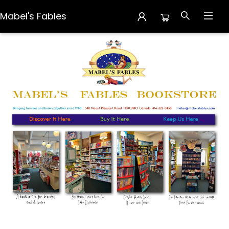
Mabel's Fables
Mabel's Fables