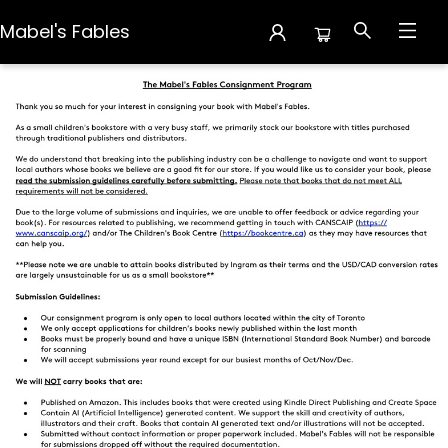
Mabel's Fables
Creators