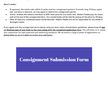
Consignment Submission Form