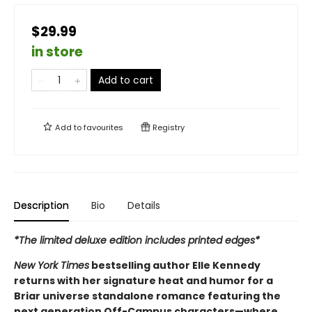
$29.99
in store
Add to cart
Add to
favourites
Registry
Description
Bio
Details
*The limited deluxe edition includes printed edges*
New York Times
bestselling author Elle Kennedy
returns with her signature heat and humor for a
Briar universe standalone romance featuring the
next generation Off-Campus characters—where