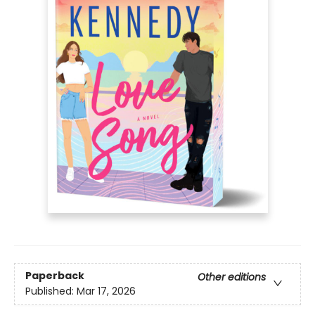
Paperback
Other editions
Published:
Mar 17, 2026