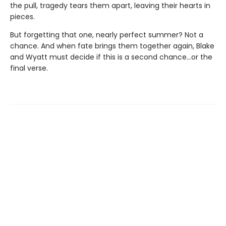
the pull, tragedy tears them apart, leaving their hearts in
pieces.
But forgetting that one, nearly perfect summer? Not a
chance. And when fate brings them together again, Blake
and Wyatt must decide if this is a second chance…or the
final verse.