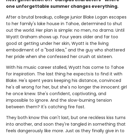
one unforgettable summer changes everything.
After a brutal breakup, college junior Blake Logan escapes
to her family's lake house in Tahoe, determined to shut
out the world. Her plan is simple: no men, no drama. Until
Wyatt Graham shows up. Four years older and far too
good at getting under her skin, Wyatt is the living
embodiment of a "bad idea," and the guy who shattered
her pride when she confessed her crush at sixteen.
With his music career stalled, Wyatt has come to Tahoe
for inspiration. The last thing he expects is to find it with
Blake. He's spent years keeping his distance, convinced
he's all wrong for her, but she's no longer the innocent girl
he once knew. She's confident, captivating, and
impossible to ignore. And the slow-burning tension
between them? It's catching fire fast.
They both know this can't last, but one reckless kiss turns
into another, and soon they're tangled in something that
feels dangerously like
more
. Just as they finally give in to