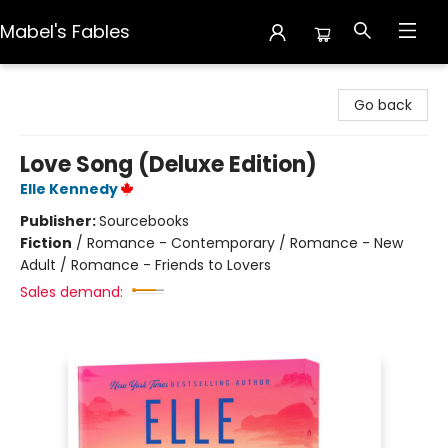
Mabel's Fables
Mabel's Fables
Go back
Love Song (Deluxe Edition)
Elle Kennedy
Publisher:
Sourcebooks
Fiction
/
Romance - Contemporary / Romance - New
Adult / Romance - Friends to Lovers
Sales demand: