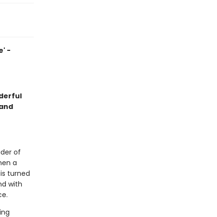
' -
derful
 and
ader of
when a
is turned
nd with
ce.
ing