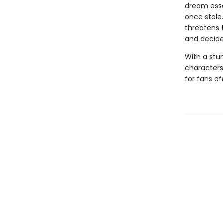
dream esse
once stole
threatens 
and decide 
With a stun
characters
for fans of