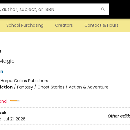
School Purchasing
Creators
Contact & Hours
w
 Magic
on
:
HarperCollins Publishers
iction
/
Fantasy / Ghost Stories / Action & Adventure
and:
ack
Other editi
d:
Jul 21, 2026