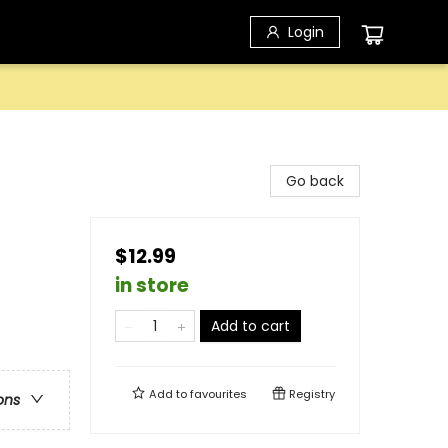
Login
Go back
$12.99
in store
Add to cart
Add to
favourites
Registry
ons