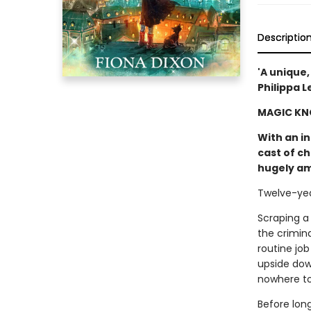
Descriptio
'A unique,
Philippa L
MAGIC KN
With an in
cast of c
hugely am
Twelve-year
Scraping a 
the crimina
routine job
upside dow
nowhere to 
Before lon