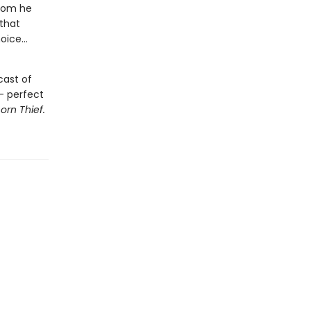
whom he
that
ice...
cast of
 - perfect
orn Thief.