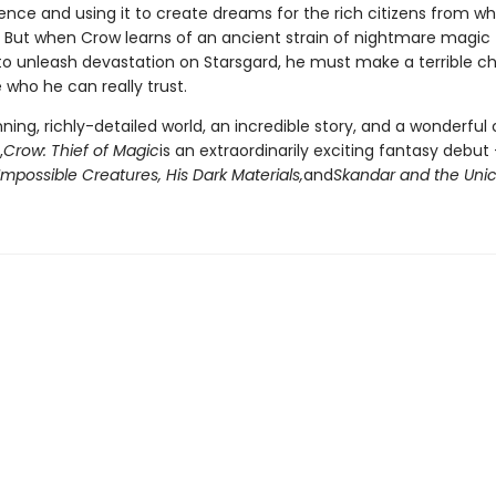
nce and using it to create dreams for the rich citizens from 
. But when Crow learns of an ancient strain of nightmare magic 
to unleash devastation on Starsgard, he must make a terrible cho
who he can really trust.
ning, richly-detailed world, an incredible story, and a wonderful 
,
Crow: Thief of Magic
is an extraordinarily exciting fantasy debut
Impossible Creatures, His Dark Materials,
and
Skandar and the Unic