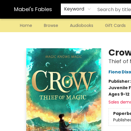
Mabel's Fables
Keyword
Home
Browse
Audiobooks
Gift Cards
Mabel's Fables
Cro
Thief of
Fiona Dix
Publisher
Juvenile F
Ages 9-12
Sales dem
Paperb
Publishe