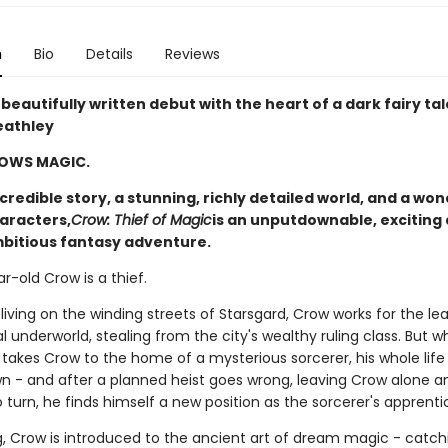
n
Bio
Details
Reviews
 beautifully written debut with the heart of a dark fairy tale
eathley
OWS MAGIC.
credible story, a stunning, richly detailed world, and a won
haracters,
Crow: Thief of Magic
is an unputdownable, exciting
bitious fantasy adventure.
-old Crow is a thief.
living on the winding streets of Starsgard, Crow works for the le
l underworld, stealing from the city's wealthy ruling class. But 
 takes Crow to the home of a mysterious sorcerer, his whole life 
n - and after a planned heist goes wrong, leaving Crow alone a
turn, he finds himself a new position as the sorcerer's apprenti
g, Crow is introduced to the ancient art of dream magic - catch