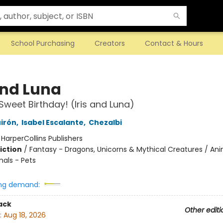
School Purchasing
Creators
Contact & Hours
and Luna
Sweet Birthday! (Iris and Luna)
irón
,
Isabel Escalante
,
Chezalbi
:
HarperCollins Publishers
iction
/
Fantasy - Dragons, Unicorns & Mythical Creatures / Ani
mals - Pets
ng demand:
ack
Other editi
:
Aug 18, 2026