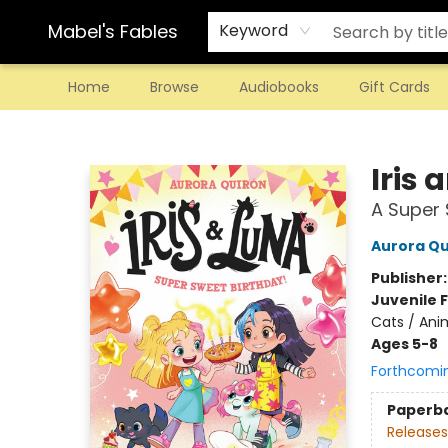
Mabel's Fables
Keyword
Home
Browse
Audiobooks
Gift Cards
Mabel's Fables
Iris 
A Super 
Aurora Qu
Publisher
Juvenile F
Cats / Ani
Ages 5-8
Forthcomi
Paperb
Releases