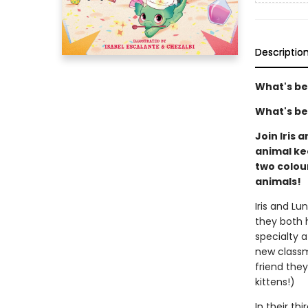
Descriptio
What's be
What's be
Join Iris 
animal kee
two colou
animals!
Iris and Lu
they both 
specialty 
new classm
friend they
kittens!)
In their th