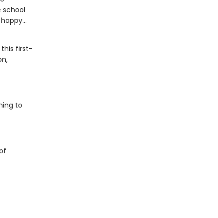
e school
happy...
his first-
on,
ning to
of