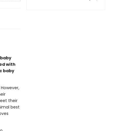
l baby
ed with
ic baby
. However,
eir
eet their
nimal best
loves
to