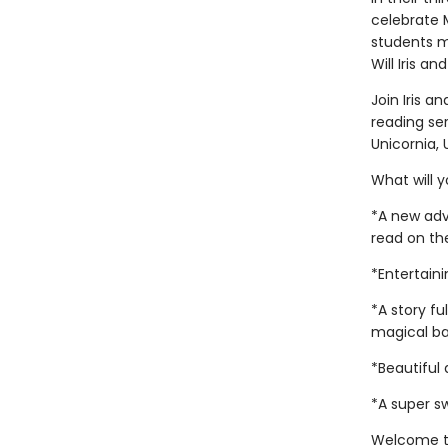
celebrate M
students me
Will Iris a
Join Iris a
reading ser
Unicornia,
What will y
*A new adve
read on th
*Entertain
*A story fu
magical ba
*Beautiful 
*A super s
Welcome t