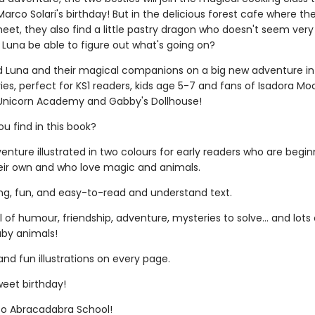
arco Solari's birthday! But in the delicious forest cafe where th
et, they also find a little pastry dragon who doesn't seem very 
nd Luna be able to figure out what's going on?
nd Luna and their magical companions on a big new adventure in t
ies, perfect for KS1 readers, kids age 5-7 and fans of Isadora Mo
 Unicorn Academy and Gabby's Dollhouse!
ou find in this book?
nture illustrated in two colours for early readers who are begin
eir own and who love magic and animals.
ing, fun, and easy-to-read and understand text.
ll of humour, friendship, adventure, mysteries to solve... and lots 
by animals!
and fun illustrations on every page.
weet birthday!
o Abracadabra School!