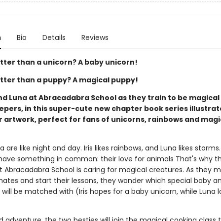
n
Bio
Details
Reviews
tter than a unicorn? A baby unicorn!
tter than a puppy? A magical puppy!
and Luna at Abracadabra School as they train to be magica
pers, in this super-cute new chapter book series illustrat
r artwork, perfect for fans of unicorns, rainbows and mag
na are like night and day. Iris likes rainbows, and Luna likes storms
have something in common: their love for animals That's why th
at Abracadabra School is caring for magical creatures. As they m
ates and start their lessons, they wonder which special baby a
 will be matched with (Iris hopes for a baby unicorn, while Luna 
ird adventure, the two besties will join the magical cooking class 