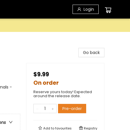
Login
Go back
$9.99
On order
mals -
Reserve yours today! Expected
around the release date.
Pre-order
ons
Add to
favourites
Registry