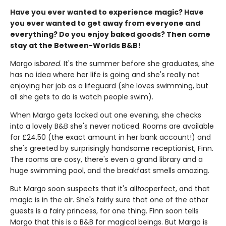
Have you ever wanted to experience magic? Have
you ever wanted to get away from everyone and
everything? Do you enjoy baked goods? Then come
stay at the Between-Worlds B&B!
Margo is
bored
. It's the summer before she graduates, she
has no idea where her life is going and she's really not
enjoying her job as a lifeguard (she loves swimming, but
all she gets to do is watch people swim).
When Margo gets locked out one evening, she checks
into a lovely B&B she's never noticed. Rooms are available
for £24.50 (the exact amount in her bank account!) and
she's greeted by surprisingly handsome receptionist, Finn.
The rooms are cosy, there's even a grand library and a
huge swimming pool, and the breakfast smells amazing.
But Margo soon suspects that it's all
too
perfect, and that
magic is in the air. She's fairly sure that one of the other
guests is a fairy princess, for one thing. Finn soon tells
Margo that this is a B&B for magical beings. But Margo is