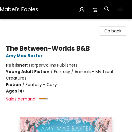
Mabel's Fables
Mabel's Fables
Go back
The Between-Worlds B&B
Amy Mae Baxter
Publisher:
HarperCollins Publishers
Young Adult Fiction
/
Fantasy / Animals - Mythical
Creatures
Fiction
/
Fantasy - Cozy
Ages 14+
Sales demand: