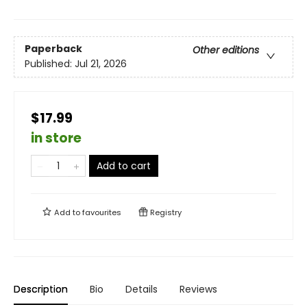
Paperback
Other editions
Published:
Jul 21, 2026
$17.99
in store
Add to cart
Add to
favourites
Registry
Description
Bio
Details
Reviews