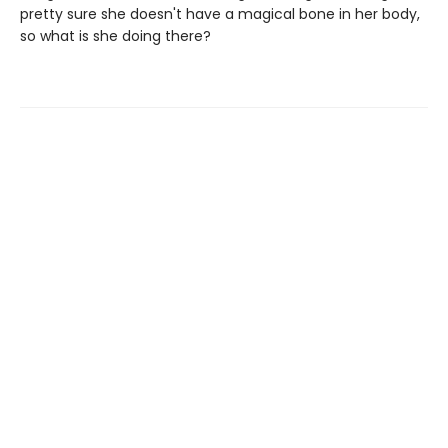
pretty sure she doesn't have a magical bone in her body,
so what is she doing there?