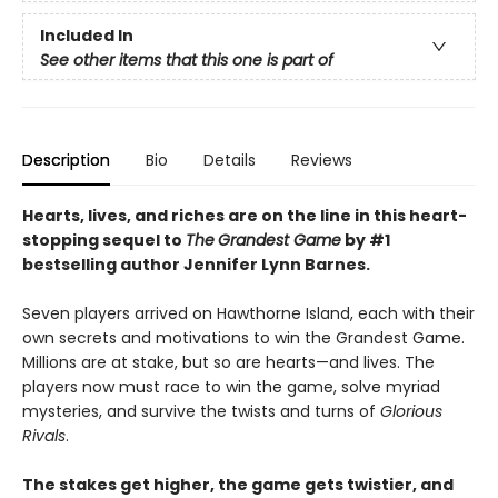
Included In
See other items that this one is part of
Description
Bio
Details
Reviews
Hearts, lives, and riches are on the line i
n this heart-
stopping sequel to
The
Grandest Game
by #1
bestselling author Jennifer Lynn Barnes.
Seven players arrived on Hawthorne Island, each with their
own secrets and motivations to win the Grandest Game.
Millions are at stake, but so are hearts—and lives. The
players now must race to win the game, solve myriad
mysteries, and survive the twists and turns of
Glorious
Rivals
.
The stakes get higher, the game gets twistier, and