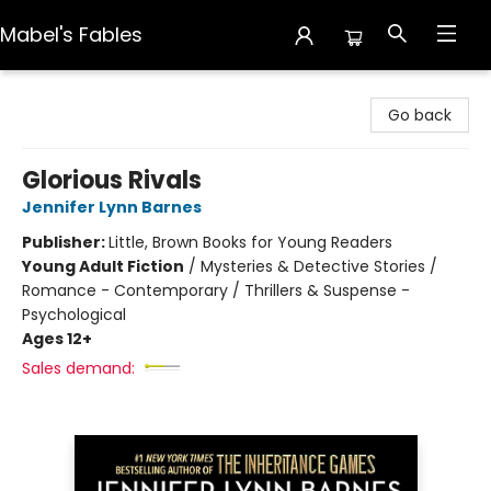
Mabel's Fables
Mabel's Fables
Go back
Glorious Rivals
Jennifer Lynn Barnes
Publisher:
Little, Brown Books for Young Readers
Young Adult Fiction
/
Mysteries & Detective Stories /
Romance - Contemporary / Thrillers & Suspense -
Psychological
Ages 12+
Sales demand: