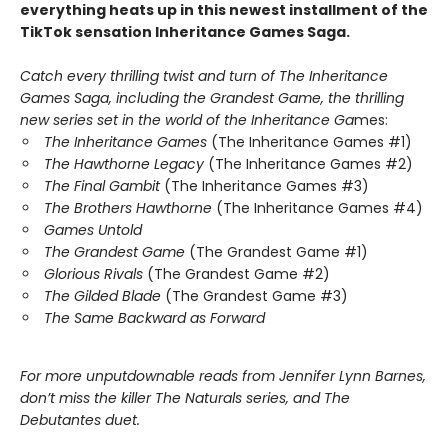
everything heats up in this newest installment of the
TikTok sensation Inheritance Games Saga.
Catch every thrilling twist and turn of The Inheritance
Games Saga, including the Grandest Game, the thrilling
new series set in the world of the Inheritance Ga
mes:
The Inheritance Games
(The Inheritance Games #1)
The Hawthorne Legacy
(The Inheritance Games #2)
The Final Gambit
(The Inheritance Games #3)
The Brothers Hawthorne
(The Inheritance Games #4)
Games Untold
The Grandest Game
(The Grandest Game #1)
Glorious Rivals
(The Grandest Game #2)
The Gilded Blade
(The Grandest Game #3)
The Same Backward as Forward
For more unputdownable reads from Jennifer Lynn Barnes,
don’t miss the killer The Naturals series, and The
Debutantes duet.