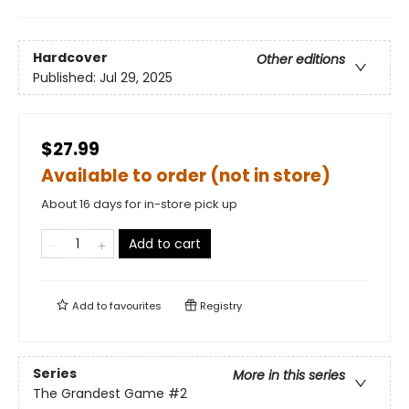
Hardcover
Other editions
Published:
Jul 29, 2025
$27.99
Available to order (not in store)
About 16 days for in-store pick up
Add to cart
Add to
favourites
Registry
Series
More in this series
The Grandest Game
#2