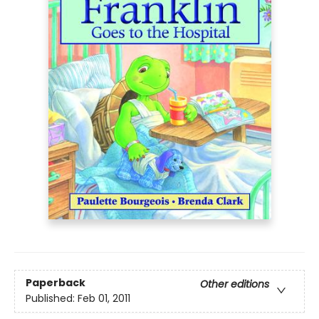
Paperback
Other editions
Published:
Feb 01, 2011