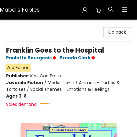
Mabel's Fables
Mabel's Fables
Go back
Franklin Goes to the Hospital
Paulette Bourgeois
,
Brenda Clark
2nd Edition
Publisher:
Kids Can Press
Juvenile Fiction
/
Media Tie-In / Animals - Turtles &
Tortoises / Social Themes - Emotions & Feelings
Ages 3-8
Sales demand: