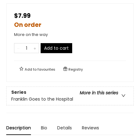
$7.99
On order
More on the way
Add to cart
Add to
favourites
Registry
Series
More in this series
Franklin Goes to the Hospital
Description
Bio
Details
Reviews