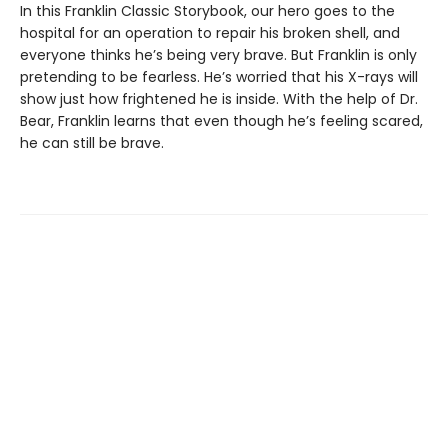
In this Franklin Classic Storybook, our hero goes to the
hospital for an operation to repair his broken shell, and
everyone thinks he’s being very brave. But Franklin is only
pretending to be fearless. He’s worried that his X-rays will
show just how frightened he is inside. With the help of Dr.
Bear, Franklin learns that even though he’s feeling scared,
he can still be brave.