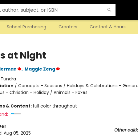
School Purchasing
Creators
Contact & Hours
s at Night
lderman
,
Maggie Zeng
:
Tundra
iction
/
Concepts - Seasons / Holidays & Celebrations - Genera
ous - Christian - Holiday / Animals - Foxes
ons & Content:
full color throughout
and:
ver
Other editi
d:
Aug 05, 2025