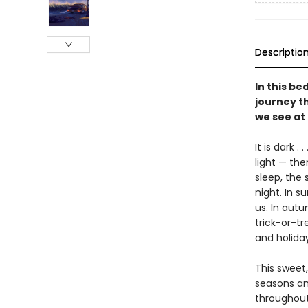
Descriptio
In this be
journey th
we see at 
It is dark .
light — the
sleep, the 
night. In s
us. In autu
trick-or-tr
and holida
This sweet,
seasons an
throughout