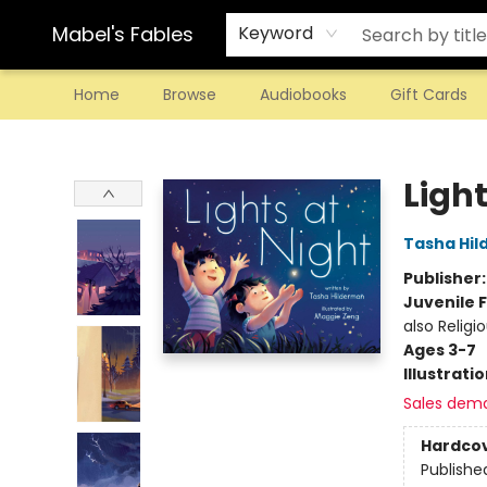
Mabel's Fables
Keyword
Home
Browse
Audiobooks
Gift Cards
Mabel's Fables
Light
Tasha Hi
Publisher
Juvenile F
also Religi
Ages 3-7
Illustrati
Sales dem
Hardco
Publishe