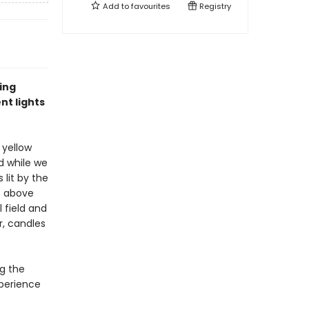
Add to
favourites
Registry
ting
nt lights
, yellow
nd while we
 lit by the
st above
 field and
r, candles
ng the
xperience