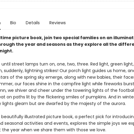
n
Bio
Details
Reviews
dtime picture book, join two special families on an illumina
rough the year and seasons as they explore all the differe
night.
 . . until street lamps turn on, one, two, three. Red light, green light
n, suddenly, lightning strikes! Our porch light guides us home, a
stars of the spring sky emerge, along with new babies, their faces
ummer, our faces shine in the campfire light while fireworks bur
mn, we shiver and cheer under the towering lights of the football
eat on paths lit by the flickering smiles of pumpkins. And in winte
y lights gleam but are dwarfed by the majesty of the aurora.
 beautifully illustrated picture book, a perfect pick for introduci
d seasonal activities and events, explores the simple joys we e
 the year when we share them with those we love.