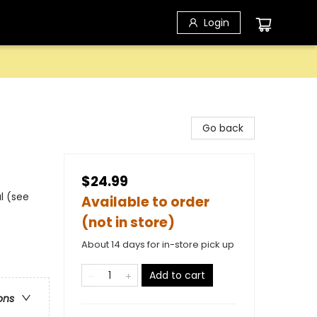
Login
Go back
$24.99
l (see
Available to order
(not in store)
About 14 days for in-store pick up
Add to cart
ons