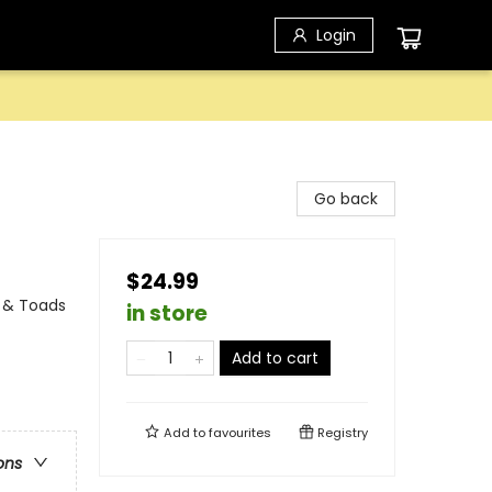
Login
Go back
$24.99
s & Toads
in store
Add to cart
Add to
favourites
Registry
ons