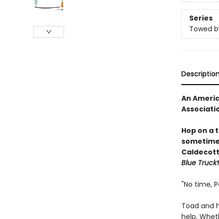
Series
Towed b
Descriptio
An Americ
Associati
Hop on a 
sometimes,
Caldecott
Blue Truck
"No time, P
Toad and h
help. Wheth