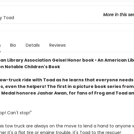
More in this se
y Toad
n
Bio
Details
Reviews
an Library Association Geisel Honor book • An American Li
on Notable Children's Book
tow-truck ride with Toad as he learns that everyone needs
 even the helpers! The first in a picture book series from
 Medal honoree Jashar Awan, for fans of Frog and Toad a
!
op! Can't stop!"
is tow truck are always on the move to lend a hand to anyone
er it's a flat tire or engine trouble, it's Toad to the rescue!