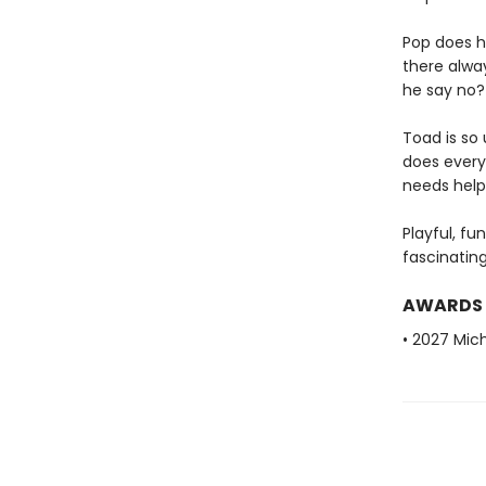
Pop does hi
there alwa
he say no?
Toad is so
does every
needs help
Playful, fu
fascinatin
AWARDS
• 2027 Mic