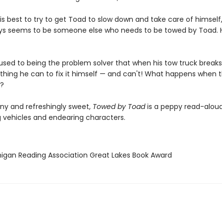
s best to try to get Toad to slow down and take care of himself
ys seems to be someone else who needs to be towed by Toad.
 used to being the problem solver that when his tow truck break
thing he can to fix it himself — and can't! What happens when t
?
nny and refreshingly sweet,
Towed by Toad
is a peppy read-aloud 
g vehicles and endearing characters.
higan Reading Association Great Lakes Book Award