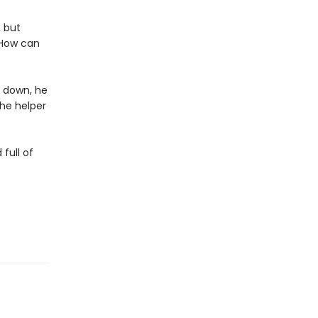
, but
 How can
s down, he
he helper
full of