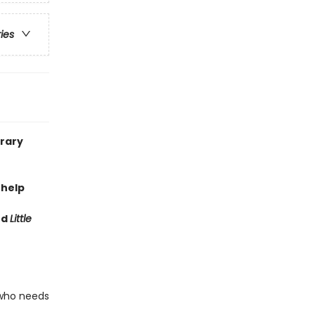
ries
brary
 help
nd
Little
 who needs