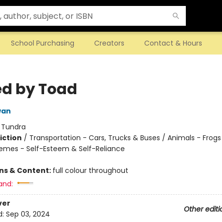
School Purchasing
Creators
Contact & Hours
d by Toad
wan
:
Tundra
iction
/
Transportation - Cars, Trucks & Buses / Animals - Frog
hemes - Self-Esteem & Self-Reliance
ons & Content:
full colour throughout
and:
ver
Other editi
d:
Sep 03, 2024