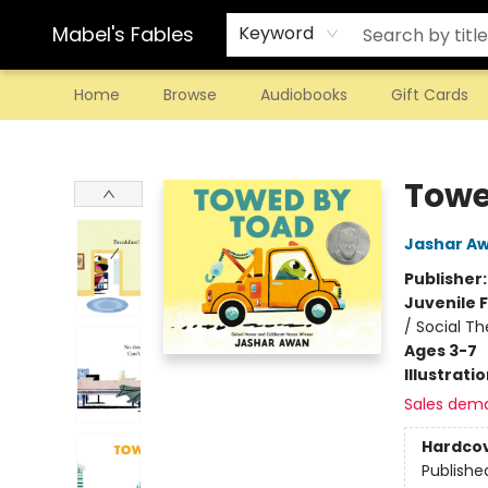
Mabel's Fables
Keyword
Home
Browse
Audiobooks
Gift Cards
Mabel's Fables
Towe
Jashar A
Publisher
Juvenile F
/ Social T
Ages 3-7
Illustrati
Sales dem
Hardco
Publishe