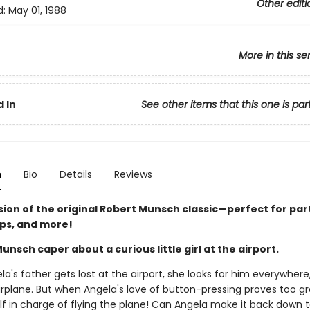
Other editi
d:
May 01, 1988
More in this se
 In
See other items that this one is par
n
Bio
Details
Reviews
sion of the original Robert Munsch classic—perfect for par
ips, and more!
Munsch caper about a curious little girl at the airport.
's father gets lost at the airport, she looks for him everywhere
irplane. But when Angela's love of button-pressing proves too gr
lf in charge of flying the plane! Can Angela make it back down 