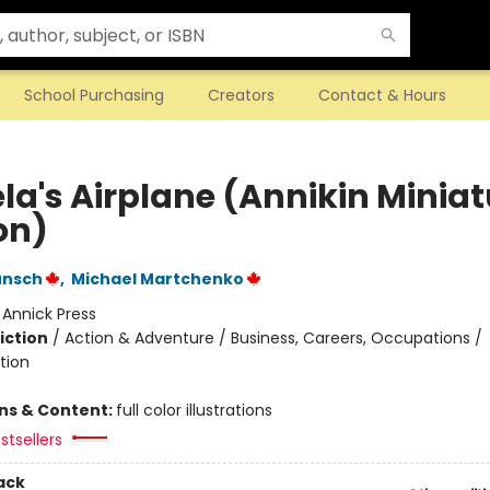
School Purchasing
Creators
Contact & Hours
la's Airplane (Annikin Miniat
on)
unsch
,
Michael Martchenko
:
Annick Press
iction
/
Action & Adventure / Business, Careers, Occupations /
tion
ons & Content:
full color illustrations
stsellers
ack