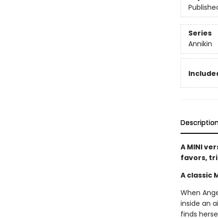
Publishe
Series
Annikin
Included
Descriptio
A MINI ver
favors, tr
A classic 
When Angela
inside an a
finds herse