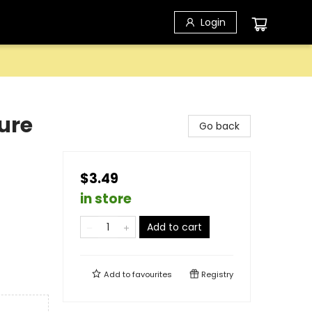
Login
ure
Go back
$3.49
in store
Add to cart
Add to
favourites
Registry