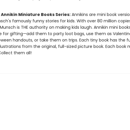
 Annikin Miniature Books Series:
Annikins are mini book versio
ch's famously funny stories for kids. With over 80 million copie
Munsch is THE authority on making kids laugh. Annikin mini book
ze for gifting—add them to party loot bags, use them as Valentin
oween handouts, or take them on trips. Each tiny book has the ful
llustrations from the original, full-sized picture book. Each book
 Collect them all!