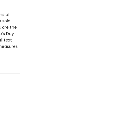
ns of
s sold
s are the
e's Day
l text
 measures