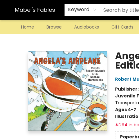
Mabel's Fables
Keyword
Home
Browse
Audiobooks
Gift Cards
Mabel's Fables
Ange
Editi
Robert M
Publisher
Juvenile F
Transporta
Ages 4-7
Illustrati
#294 in be
Paperb