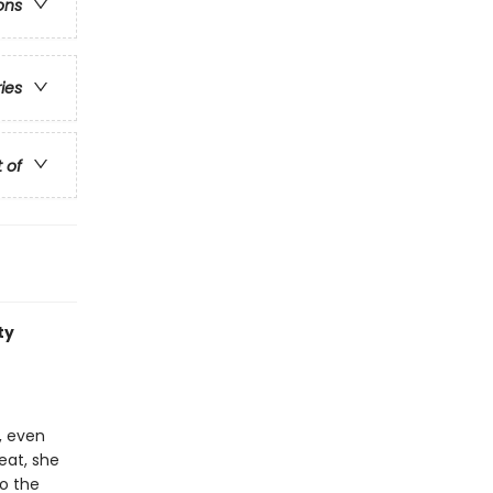
ons
ries
t of
ty
, even
eat, she
to the