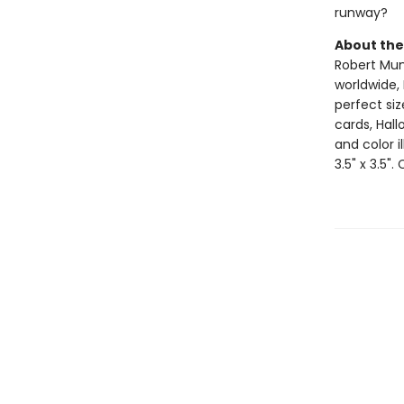
runway?
About the
Robert Muns
worldwide, 
perfect si
cards, Hall
and color i
3.5" x 3.5".