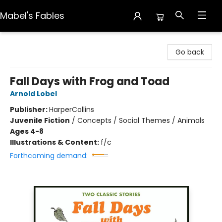
Mabel's Fables
Mabel's Fables
Go back
Fall Days with Frog and Toad
Arnold Lobel
Publisher:
HarperCollins
Juvenile Fiction
/
Concepts / Social Themes / Animals
Ages 4-8
Illustrations & Content:
f/c
Forthcoming demand: