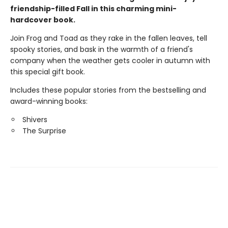
friendship-filled Fall in this charming mini-
hardcover book.
Join Frog and Toad as they rake in the fallen leaves, tell
spooky stories, and bask in the warmth of a friend's
company when the weather gets cooler in autumn with
this special gift book.
Includes these popular stories from the bestselling and
award-winning books:
Shivers
The Surprise