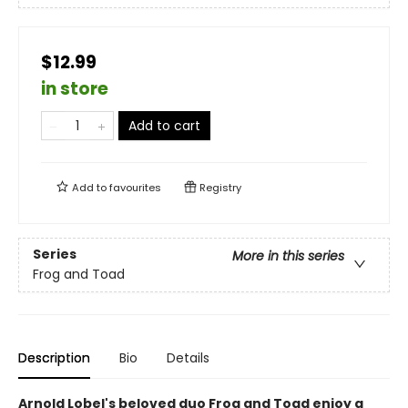
$12.99
in store
Add to cart
Add to
favourites
Registry
Series
More in this series
Frog and Toad
Description
Bio
Details
Arnold Lobel's beloved duo Frog and Toad enjoy a