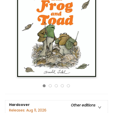
Hardcover
Other editions
Releases:
Aug 11, 2026