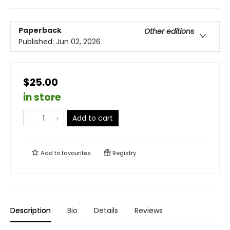
Paperback
Other editions
Published:
Jun 02, 2026
$25.00
in store
Add to cart
Add to
favourites
Registry
Description
Bio
Details
Reviews