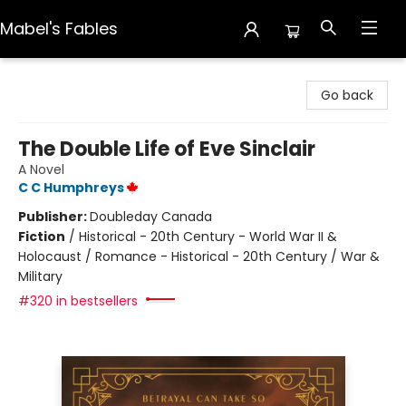
Mabel's Fables
Mabel's Fables
Go back
The Double Life of Eve Sinclair
A Novel
C C Humphreys
Publisher:
Doubleday Canada
Fiction
/
Historical - 20th Century - World War II &
Holocaust / Romance - Historical - 20th Century / War &
Military
#320 in bestsellers