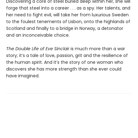
Discovering a core of steel buried deep within her, she will
forge that steel into a career . . . as a spy. Her talents, and
her need to fight evil, will take her from luxurious Sweden
to the foulest tenements of Lisbon, onto the highlands of
Scotland and finally to a bridge in Norway, a detonator
and an inconceivable choice.
The Double Life of Eve Sinclair
is much more than a war
story; it’s a tale of love, passion, grit and the resilience of
the human spirit. And it’s the story of one woman who
discovers she has more strength than she ever could
have imagined.