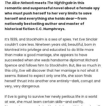
The Alice Network
meets
The Nightingale
in this
romantic and suspenseful novel about a female spy
who must push herself to her very limits to save
herself and everything she holds dear—from
nationally bestselling author and master of
historical fiction C.C. Humphreys.
It’s 1939, and Stockholm is a sea of spies. Yet Eve Sinclair
couldn’t care less. Nineteen years old, beautiful, born in
Montreal into privilege and educated to do little more
than make a good marriage, she appears to have
succeeded when she weds handsome diplomat Richard
Spence and follows him to Stockholm. But, like so much in
this city, Eve will discover that her marriage is not what it
seems. Raised to expect only one life, she soon finds
herself thrust into another one entirely—dark, corrupt and
very, very dangerous.
If Eve is going to survive her newly perilous life in a world
at war, she must learn certain skills—and swiftly.