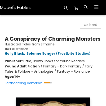
Mabel's Fables
Mabel's Fables
Go back
A Conspiracy of Charming Monsters
Illustrated Tales from Elfhame
The Folk of the Air
Holly Black
,
Solenne Songer (Frostbite Studios)
Publisher:
Little, Brown Books for Young Readers
Young Adult Fiction
/
Fantasy - Dark Fantasy / Fairy
Tales & Folklore - Anthologies / Fantasy - Romance
Ages 14+
Forthcoming demand: