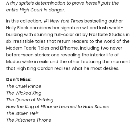
A tiny sprite’s determination to prove herself puts the
entire High Court in danger.
In this collection, #1
New York Times
bestselling author
Holly Black combines her signature wit and lush world-
building with stunning full-color art by Frostbite Studios in
six irresistible tales that return readers to the world of the
Modern Faerie Tales and Elfhame, including two never-
before-seen stories: one revealing the interior life of
Madoc while in exile and the other featuring the moment
that High King Cardan realizes what he most desires.
Don't Miss:
The Cruel Prince
The Wicked King
The Queen of Nothing
How the King of Elfhame Learned to Hate Stories
The Stolen Heir
The Prisoner's Throne