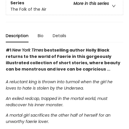
Series
More in this series
The Folk of the Air
Description
Bio
Details
#1
New York Times
bestselling author Holly Black
returns to the world of Faerie in this gorgeously
illustrated collection of short stories, where beauty
can be monstrous and love can be capricious ...
A reluctant king is thrown into turmoil when the girl he
loves to hate is stolen by the Undersea.
An exiled redcap, trapped in the mortal world, must
rediscover his inner monster.
A mortal girl sacrifices the other half of herself for an
unworthy faerie lover.