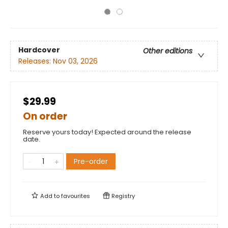
Hardcover
Other editions
Releases:
Nov 03, 2026
$29.99
On order
Reserve yours today! Expected around the release
date.
Pre-order
Add to
favourites
Registry