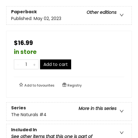
Paperback
Other editions
Published:
May 02, 2023
$16.99
in store
Add to cart
Add to
favourites
Registry
Series
More in this series
The Naturals
#4
Included In
See other items that this one is part of