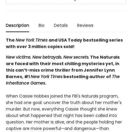
Description
Bio
Details
Reviews
The
New York Times
and USA Today bestselling series
with over 3 million copies sold!
New victims. New betrayals. New secrets.
The Naturals
are faced with their most chilling mysteries yet, in
this can’t-miss crime thriller from Jennifer Lynn
Barnes, #1
New York Times
bestselling author of
The
Inheritance Games
.
When Cassie Hobbes joined the FBI's Naturals program,
she had one goal: uncover the truth about her mother's
murder. But now, everything Cassie thought she knew
about what happened that night has been called into
question. Her mother is alive, and the people holding her
captive are more powerful—and dangerous—than