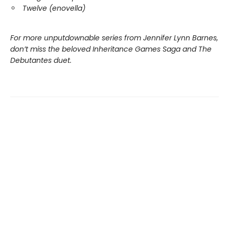
Twelve (enovella)
For more unputdownable series from Jennifer Lynn Barnes,
don’t miss the beloved Inheritance Games Saga and The
Debutantes duet.