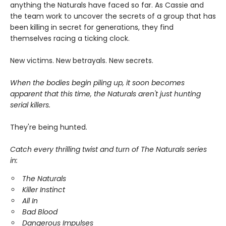
anything the Naturals have faced so far. As Cassie and
the team work to uncover the secrets of a group that has
been killing in secret for generations, they find
themselves racing a ticking clock.
New victims. New betrayals. New secrets.
When the bodies begin piling up, it soon becomes
apparent that this time, the Naturals aren't just hunting
serial killers.
They're being hunted.
Catch every thrilling twist and turn of The Naturals series
in:
The Naturals
Killer Instinct
All In
Bad Blood
Dangerous Impulses