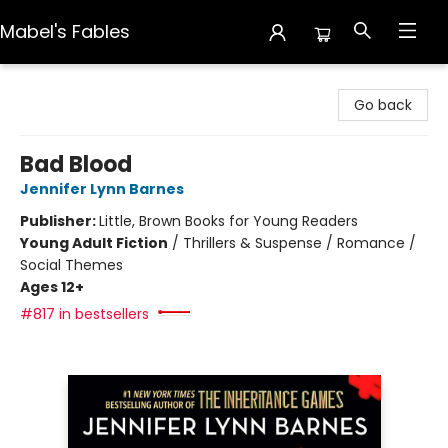
Mabel's Fables
Mabel's Fables
Go back
Bad Blood
Jennifer Lynn Barnes
Publisher:
Little, Brown Books for Young Readers
Young Adult Fiction
/
Thrillers & Suspense / Romance /
Social Themes
Ages 12+
#817 in bestsellers