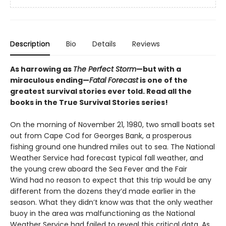
Description
Bio
Details
Reviews
As harrowing as
The Perfect Storm
—but with a
miraculous ending—
Fatal Forecast
is one of the
greatest survival stories ever told. Read all the
books in the True Survival Stories series!
On the morning of November 21, 1980, two small boats set
out from Cape Cod for Georges Bank, a prosperous
fishing ground one hundred miles out to sea. The National
Weather Service had forecast typical fall weather, and
the young crew aboard the Sea Fever and the Fair
Wind had no reason to expect that this trip would be any
different from the dozens they’d made earlier in the
season. What they didn’t know was that the only weather
buoy in the area was malfunctioning as the National
Weather Service had failed to reveal this critical data. As