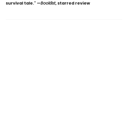
survival tale." —
Booklist
, starred review