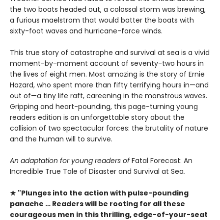
the two boats headed out, a colossal storm was brewing,
a furious maelstrom that would batter the boats with
sixty-foot waves and hurricane-force winds.
This true story of catastrophe and survival at sea is a vivid
moment-by-moment account of seventy-two hours in
the lives of eight men. Most amazing is the story of Ernie
Hazard, who spent more than fifty terrifying hours in—and
out of—a tiny life raft, careening in the monstrous waves.
Gripping and heart-pounding, this page-turning young
readers edition is an unforgettable story about the
collision of two spectacular forces: the brutality of nature
and the human will to survive.
An adaptation for young readers of
Fatal Forecast: An
Incredible True Tale of Disaster and Survival at Sea
.
★ "Plunges into the action with pulse-pounding
panache … Readers will be rooting for all these
courageous men in this thrilling, edge-of-your-seat