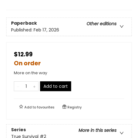
Paperback
Other editions
Published:
Feb 17, 2026
$12.99
On order
More on the way
Add to cart
Add to
favourites
Registry
Series
More in this series
True Survival
#2