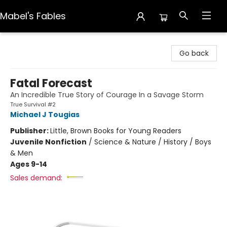
Mabel's Fables
Mabel's Fables
Go back
Fatal Forecast
An Incredible True Story of Courage In a Savage Storm
True Survival #2
Michael J Tougias
Publisher:
Little, Brown Books for Young Readers
Juvenile Nonfiction
/
Science & Nature / History / Boys
& Men
Ages 9-14
Sales demand: