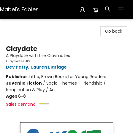
Mabel's Fables
Mabel's Fables
Go back
Claydate
A Playdate with the Claymates
Claymates #2
Dev Petty
,
Lauren Eldridge
Publisher:
Little, Brown Books for Young Readers
Juvenile Fiction
/
Social Themes - Friendship /
Imagination & Play / Art
Ages 6-8
Sales demand: