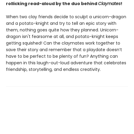
rollicking read-aloud by the duo behind
Claymates
!
When two clay friends decide to sculpt a unicorn-dragon
and a potato-knight and try to tell an epic story with
them, nothing goes quite how they planned. Unicorn-
dragon isn't fearsome at all, and potato-knight keeps
getting squished! Can the claymates work together to
save their story and remember that a playdate doesn’t
have to be perfect to be plenty of fun? Anything can
happen in this laugh-out-loud adventure that celebrates
friendship, storytelling, and endless creativity.