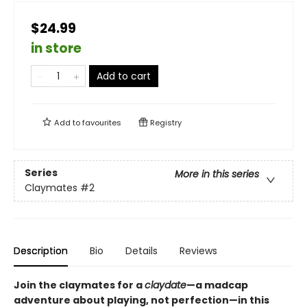
$24.99
in store
Add to cart
Add to
favourites
Registry
Series
More in this series
Claymates
#2
Description
Bio
Details
Reviews
Join the claymates for a
claydate
—a madcap
adventure about playing, not perfection—in this