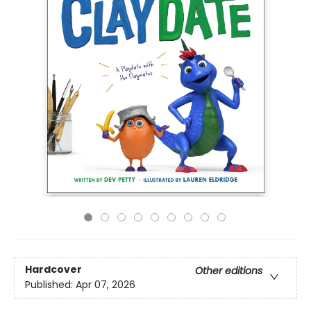
Hardcover
Other editions
Published:
Apr 07, 2026