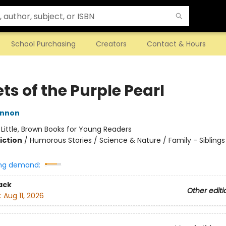
School Purchasing
Creators
Contact & Hours
ts of the Purple Pearl
innon
:
Little, Brown Books for Young Readers
iction
/
Humorous Stories / Science & Nature / Family - Siblings
ng demand:
ack
Other editi
:
Aug 11, 2026