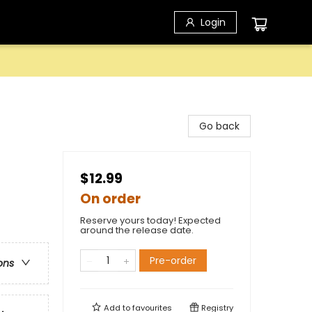
Login
Go back
$12.99
On order
Reserve yours today! Expected
around the release date.
Pre-order
ons
Add to
favourites
Registry