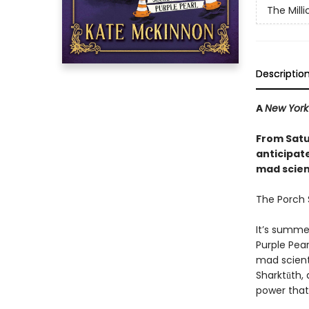
The Mill
Descriptio
A
New York
From Satu
anticipat
mad scienc
The Porch S
It’s summe
Purple Pear
mad scient
Sharktūth, 
power that