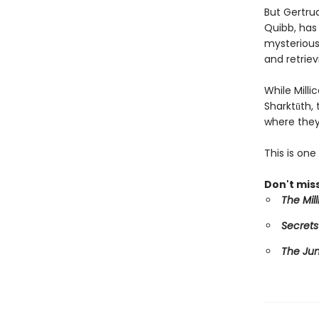
But Gertru
Quibb, has 
mysterious 
and retriev
While Mill
Sharktūth,
where they
This is on
Don't miss
The Mil
Secrets
The Ju