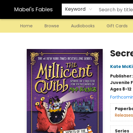
Mabel's Fables
Keyword
Home
Browse
Audiobooks
Gift Cards
Mabel's Fables
Secre
Kate McK
Publisher
Juvenile F
Ages 8-12
Forthcomi
Paperb
Releases
Series