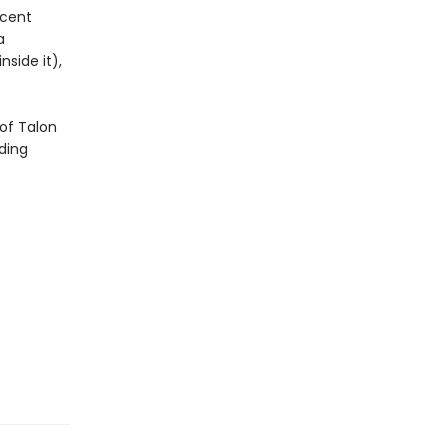
icent
a
side it),
of Talon
ding