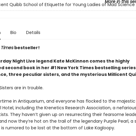
More in this se
icent Quibb School of Etiquette for Young Ladies of Mad Science
n
Bio
Details
 Times
bestseller!
rday Night Live legend Kate McKinnon comes the highly
ed second book in her #1 New York Times bestselling serie
e, three peculiar sisters, and the mysterious Millicent Qu
isters are in trouble.
rtime in Antiquarium, and everyone has flocked to the majestic
l Hotel, including the Krenetics Research Association, a nefariou
ists. They haven’t given up on resurrecting their fearsome leade
and now they’re hot on the trail of the legendary Purple Pearl, a
 is rumored to be lost at the bottom of Lake Kagloopy.