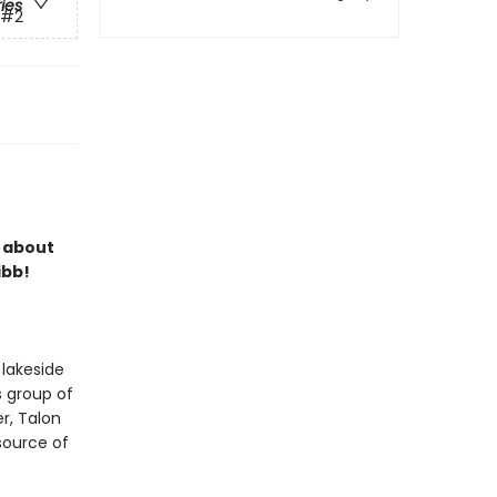
ries
#2
s about
ibb!
 lakeside
s group of
r, Talon
 source of