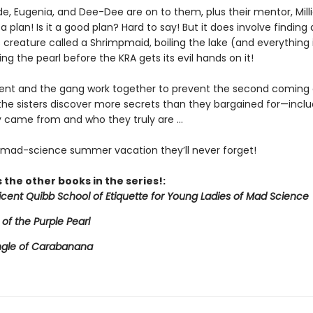
de, Eugenia, and Dee-Dee are on to them, plus their mentor, Mill
a plan! Is it a good plan? Hard to say! But it does involve finding 
creature called a Shrimpmaid, boiling the lake (and everything in
ing the pearl before the KRA gets its evil hands on it!
icent and the gang work together to prevent the second coming 
 the sisters discover more secrets than they bargained for—inclu
 came from and who they truly are ...
e mad-science summer vacation they’ll never forget!
 the other books in the series!:
licent Quibb School of Etiquette for Young Ladies of Mad Science
 of the Purple Pearl
ngle of Carabanana