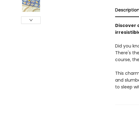
Descriptio
Discover a
irresistib
Did you kno
There's th
course, the
This charmi
and slumber
to sleep w