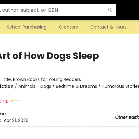
School Purchasing
Creators
Contact & Hours
Art of How Dogs Sleep
m
:
Little, Brown Books for Young Readers
iction
/
Animals - Dogs / Bedtime & Dreams / Humorous Storie
and:
ver
Other editi
d:
Apr 21, 2026