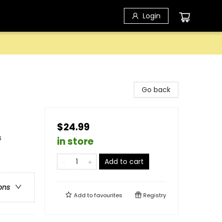
Login
Go back
$24.99
s
in store
Add to cart
ons
Add to
favourites
Registry