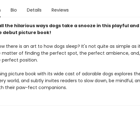
n
Bio
Details
Reviews
ll the hilarious ways dogs take a snooze in this playful and
le debut picture book!
w there is an art to how dogs sleep? It's not quite as simple as it
e matter of finding the perfect spot, the perfect ambience, and,
 perfect position.
ng picture book ​with its wide cast of adorable dogs explores the
y world, and subtly invites readers to slow down, be mindful, and
ith their paw-fect companions.