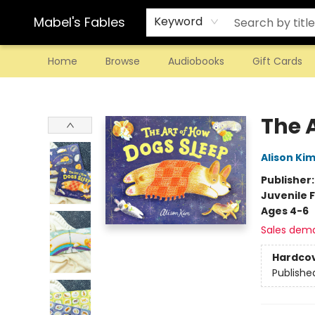
Mabel's Fables
Keyword
Home
Browse
Audiobooks
Gift Cards
Mabel's Fables
The 
Alison Ki
Publisher
Juvenile F
Ages 4-6
Sales dem
Hardco
Publishe