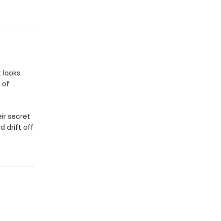
 looks.
 of
ir secret
 drift off