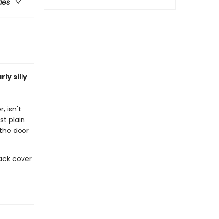
ries
ly silly
, isn't
st plain
 the door
ack cover