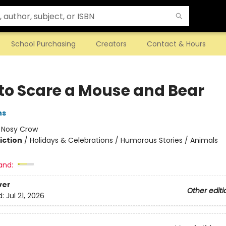
School Purchasing
Creators
Contact & Hours
to Scare a Mouse and Bear
ns
:
Nosy Crow
iction
/
Holidays & Celebrations / Humorous Stories / Animals
and:
ver
Other editi
d:
Jul 21, 2026