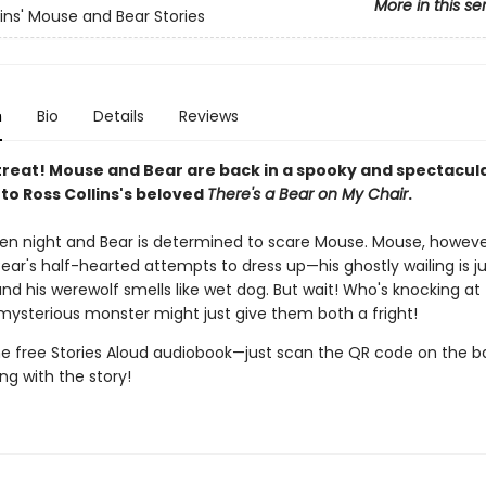
More in this se
lins' Mouse and Bear Stories
n
Bio
Details
Reviews
treat! Mouse and Bear are back in a spooky and spectacular
to Ross Collins's beloved
There's a Bear on My Chair
.
een night and Bear is determined to scare Mouse. Mouse, however
ear's half-hearted attempts to dress up—his ghostly wailing is ju
and his werewolf smells like wet dog. But wait! Who's knocking at
mysterious monster might just give them both a fright!
the free Stories Aloud audiobook—just scan the QR code on the b
ng with the story!