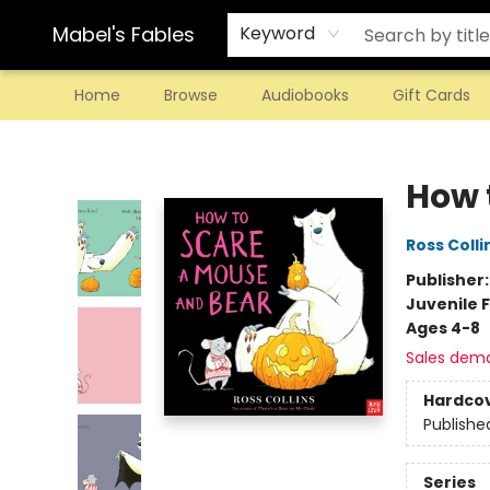
Mabel's Fables
Keyword
Home
Browse
Audiobooks
Gift Cards
Mabel's Fables
How 
Ross Colli
Publisher
Juvenile F
Ages 4-8
Sales dem
Hardco
Publishe
Series