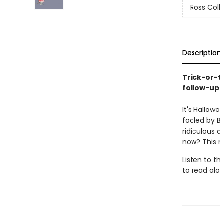
Ross Col
Descriptio
Trick-or-
follow-up 
It's Hallow
fooled by B
ridiculous 
now? This 
Listen to 
to read alo