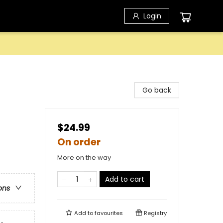
Login
Go back
$24.99
On order
More on the way
Add to cart
ons
Add to
favourites
Registry