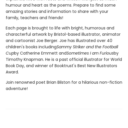
humour and heart as the poems. Prepare to find some
amazing stories and information to share with your
family, teachers and friends!
Each page is brought to life with bright, humorous and
characterful artwork by Bristol-based illustrator, animator
and cartoonist Joe Berger. Joe has illustrated over 40
children's books including
Sammy Striker and the Football
Cup
by Catherine Emmett and
Sometimes I am Furious
by
Timothy Knapman. He is a past official illustrator for World
Book Day, and winner of Booktrust's Best New Illustrators
Award.
Join renowned poet Brian Bilston for a hilarious non-fiction
adventure!