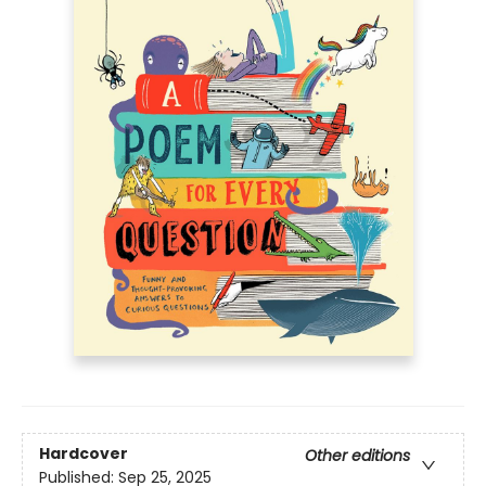
Hardcover
Other editions
Published:
Sep 25, 2025