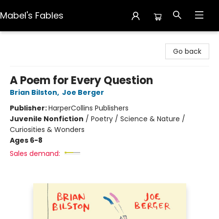
Mabel's Fables
Mabel's Fables
Go back
A Poem for Every Question
Brian Bilston
,
Joe Berger
Publisher:
HarperCollins Publishers
Juvenile Nonfiction
/
Poetry / Science & Nature /
Curiosities & Wonders
Ages 6-8
Sales demand: