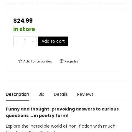
$24.99
in store
Add to cart
Add to
favourites
Registry
Description
Bio
Details
Reviews
Funny and thought-provoking answers to curious
questions ... in poetry form!
Explore the incredible world of non-fiction with much-