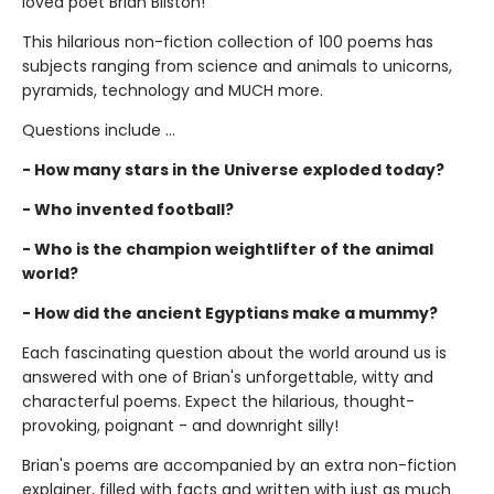
loved poet Brian Bilston!
This hilarious non-fiction collection of 100 poems has
subjects ranging from science and animals to unicorns,
pyramids, technology and MUCH more.
Questions include ...
- How many stars in the Universe exploded today?
- Who invented football?
- Who is the champion weightlifter of the animal
world?
- How did the ancient Egyptians make a mummy?
Each fascinating question about the world around us is
answered with one of Brian's unforgettable, witty and
characterful poems. Expect the hilarious, thought-
provoking, poignant - and downright silly!
Brian's poems are accompanied by an extra non-fiction
explainer, filled with facts and written with just as much