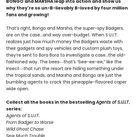
BONGO and MARSHA leap into action and show us
why they're so un-B-lievably B-loved by four million
fans and growing!
That’s right, Bongo and Marsha, the super-spy Badgers,
are on the case…and way over-budget. When S.U.I.T.
realizes just how much money the Badgers waste with
their gadgets and spy vehicles and custom plush toys,
they’re sent to Bora Bora to investigate a case…the old-
fashioned way. The bees―that’s “bee-ee-ee,” like the
insect―that run the resort are hiding something under
the tropical sands, and Marsha and Bongo are just the
bumbling agents to crack this pineapple-flavored caper
wide open.
Collect all the books in the bestselling
Agents of S.U.I.T
.
series:
Agents of S.U.I.T.
From Badger to Worse
Wild Ghost Chase
Sew Much Trouble