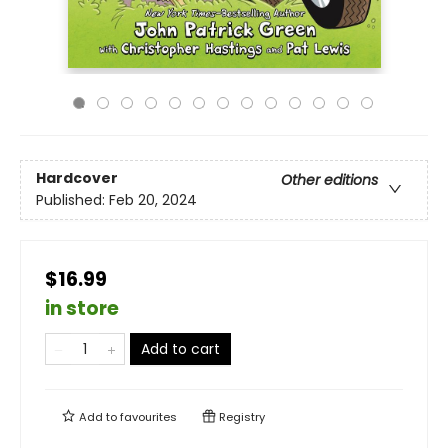
Hardcover
Other editions
Published:
Feb 20, 2024
$16.99
in store
Add to cart
Add to
favourites
Registry