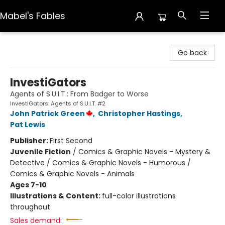
Mabel's Fables
Mabel's Fables
Go back
InvestiGators
Agents of S.U.I.T.: From Badger to Worse
InvestiGators: Agents of S.U.I.T. #2
John Patrick Green
,
Christopher Hastings
,
Pat Lewis
Publisher:
First Second
Juvenile Fiction
/
Comics & Graphic Novels - Mystery &
Detective / Comics & Graphic Novels - Humorous /
Comics & Graphic Novels - Animals
Ages 7-10
Illustrations & Content:
full-color illustrations
throughout
Sales demand: