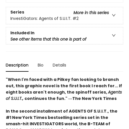
Series
More in this series
InvestiGators: Agents of S.U.I.T.
#2
Included In
See other items that this one is part of
Description
Bio
Details
"When I'm faced with a Pilkey fan looking to branch
out, this graphic novel is the first book I reach for... If
eight books aren't enough, the spinoff series,
Agents
of S.U.I.T.,
continues the fun." ―The New York Times
In the second installment of AGENTS OF S.U.I.T., the
#1 New York Times bestselling series set in the
smash-hit INVESTIGATORS world, the B-TEAM of