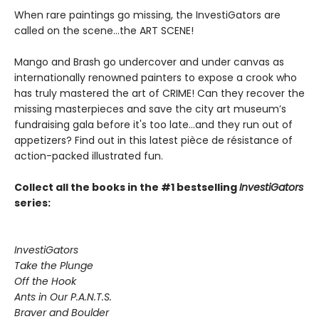
When rare paintings go missing, the InvestiGators are
called on the scene...the ART SCENE!
Mango and Brash go undercover and under canvas as
internationally renowned painters to expose a crook who
has truly mastered the art of CRIME! Can they recover the
missing masterpieces and save the city art museum’s
fundraising gala before it's too late...and they run out of
appetizers? Find out in this latest pièce de résistance of
action-packed illustrated fun.
Collect all the books in the #1 bestselling
InvestiGators
series:
InvestiGators
Take the Plunge
Off the Hook
Ants in Our P.A.N.T.S.
Braver and Boulder