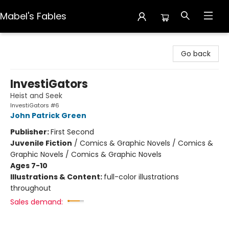
Mabel's Fables
Mabel's Fables
Go back
InvestiGators
Heist and Seek
InvestiGators #6
John Patrick Green
Publisher:
First Second
Juvenile Fiction
/
Comics & Graphic Novels / Comics &
Graphic Novels / Comics & Graphic Novels
Ages 7-10
Illustrations & Content:
full-color illustrations
throughout
Sales demand: