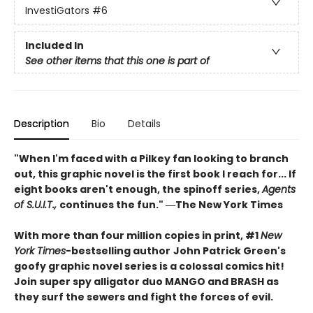
InvestiGators
#6
Included In
See other items that this one is part of
Description
Bio
Details
"When I'm faced with a Pilkey fan looking to branch
out, this graphic novel is the first book I reach for... If
eight books aren't enough, the spinoff series,
Agents
of S.U.I.T.,
continues the fun." ―The New York Times
With more than four million copies in print, #1
New
York Times
-bestselling author
John Patrick Green's
goofy graphic novel series is a colossal comics hit!
Join super spy alligator duo MANGO and BRASH as
they surf the sewers and fight the forces of evil.