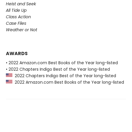
Heist and Seek
All Tide Up
Class Action
Case Files
Weather or Not
AWARDS
• 2022 Amazon.com Best Books of the Year long-listed
• 2022 Chapters Indigo Best of the Year long-listed
2022 Chapters Indigo Best of the Year long-listed
2022 Amazon.com Best Books of the Year long-listed