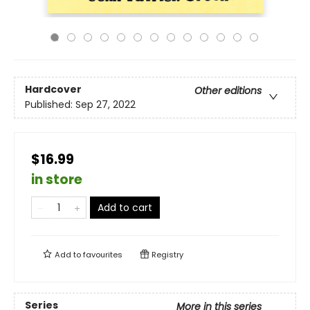
Hardcover
Other editions
Published:
Sep 27, 2022
$16.99
in store
Add to cart
Add to
favourites
Registry
Series
More in this series