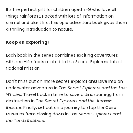
It’s the perfect gift for children aged 7-9 who love all
things rainforest. Packed with lots of information on
animal and plant life, this epic adventure book gives them
a thrilling introduction to nature.
Keep on exploring!
Each book in the series combines exciting adventures
with real-life facts related to the Secret Explorers’ latest
fictional mission.
Don't miss out on more secret explorations! Dive into an
underwater adventure in
The Secret Explorers and the Lost
Whales
. Travel back in time to save a dinosaur egg from
destruction in
The Secret Explorers and the Jurassic
Rescue
. Finally, set out on a journey to stop the Cairo
Museum from closing down in
The Secret Explorers and
the Tomb Robbers
.