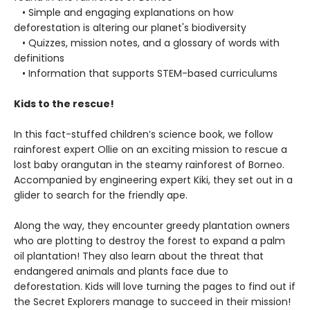
• Simple and engaging explanations on how
deforestation is altering our planet's biodiversity
• Quizzes, mission notes, and a glossary of words with
definitions
• Information that supports STEM-based curriculums
Kids to the rescue!
In this fact-stuffed children’s science book, we follow
rainforest expert Ollie on an exciting mission to rescue a
lost baby orangutan in the steamy rainforest of Borneo.
Accompanied by engineering expert Kiki, they set out in a
glider to search for the friendly ape.
Along the way, they encounter greedy plantation owners
who are plotting to destroy the forest to expand a palm
oil plantation! They also learn about the threat that
endangered animals and plants face due to
deforestation. Kids will love turning the pages to find out if
the Secret Explorers manage to succeed in their mission!