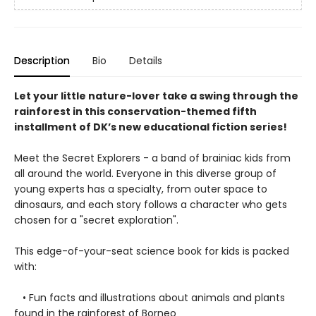
Description
Bio
Details
Let your little nature-lover take a swing through the
rainforest in this conservation-themed fifth
installment of DK’s new educational fiction series!
Meet the Secret Explorers - a band of brainiac kids from
all around the world. Everyone in this diverse group of
young experts has a specialty, from outer space to
dinosaurs, and each story follows a character who gets
chosen for a "secret exploration".
This edge-of-your-seat science book for kids is packed
with:
• Fun facts and illustrations about animals and plants
found in the rainforest of Borneo