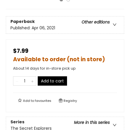
Paperback
Other editions
Published:
Apr 06, 2021
$7.99
Available to order (not in store)
About 14 days for in-store pick up
Add to cart
Add to
favourites
Registry
Series
More in this series
The Secret Explorers