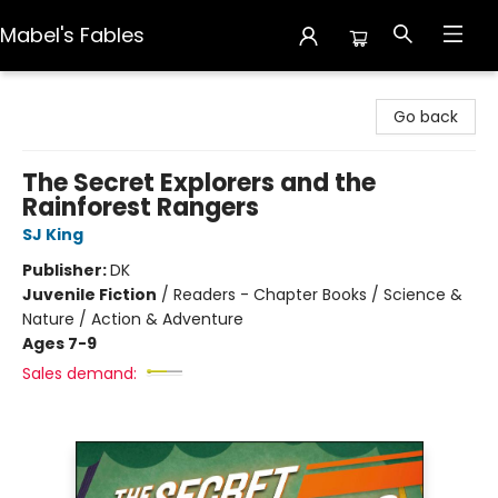
Mabel's Fables
Mabel's Fables
Go back
The Secret Explorers and the
Rainforest Rangers
SJ King
Publisher:
DK
Juvenile Fiction
/
Readers - Chapter Books / Science &
Nature / Action & Adventure
Ages 7-9
Sales demand: