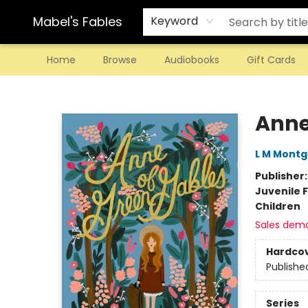
Mabel's Fables
Keyword
Home
Browse
Audiobooks
Gift Cards
Mabel's Fables
Anne
L M Mont
Publisher
Juvenile F
Children
Sales dem
Hardco
Publishe
Series