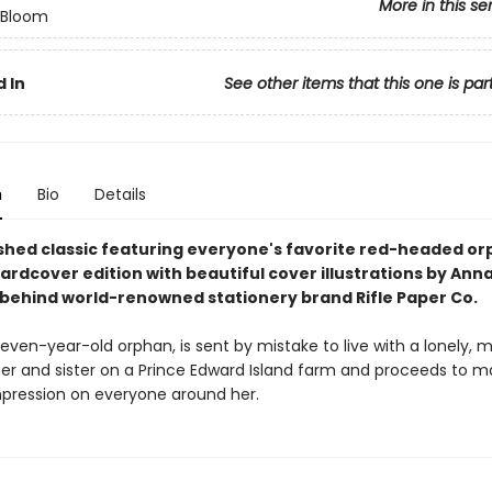
More in this se
n Bloom
 In
See other items that this one is par
n
Bio
Details
shed classic featuring everyone's favorite red-headed orp
hardcover edition with beautiful cover illustrations by Ann
t behind world-renowned stationery brand Rifle Paper Co.
even-year-old orphan, is sent by mistake to live with a lonely, 
er and sister on a Prince Edward Island farm and proceeds to m
impression on everyone around her.