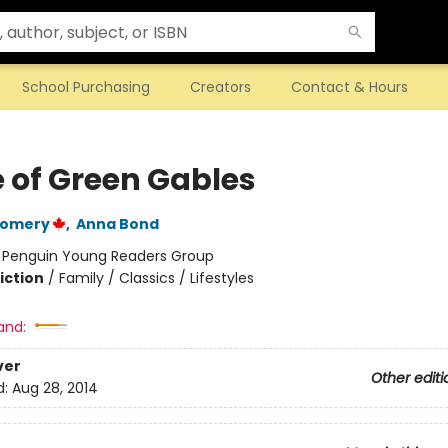
School Purchasing
Creators
Contact & Hours
 of Green Gables
gomery
,
Anna Bond
:
Penguin Young Readers Group
iction
/
Family / Classics / Lifestyles
and:
ver
Other editi
d:
Aug 28, 2014