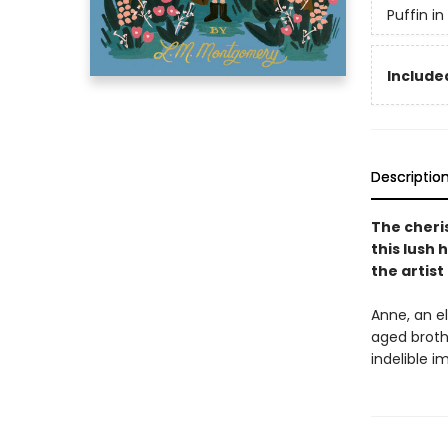
Puffin i
Included
Descriptio
The cheri
this lush 
the artis
Anne, an el
aged broth
indelible 