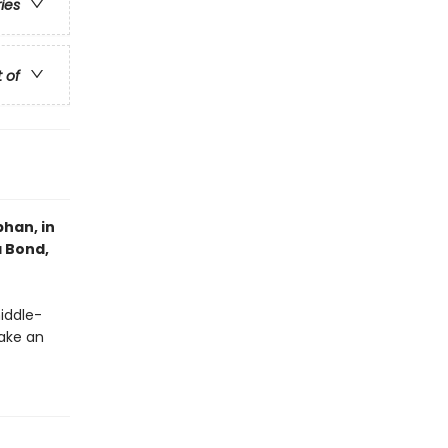
ries
t of
han, in
a Bond,
middle-
ake an