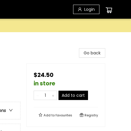
Login
Go back
$24.50
in store
Add to cart
ons
Add to
favourites
Registry