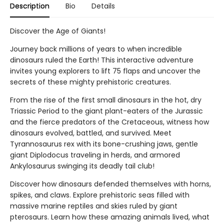
Description
Bio
Details
Discover the Age of Giants!
Journey back millions of years to when incredible
dinosaurs ruled the Earth! This interactive adventure
invites young explorers to lift 75 flaps and uncover the
secrets of these mighty prehistoric creatures.
From the rise of the first small dinosaurs in the hot, dry
Triassic Period to the giant plant-eaters of the Jurassic
and the fierce predators of the Cretaceous, witness how
dinosaurs evolved, battled, and survived. Meet
Tyrannosaurus rex with its bone-crushing jaws, gentle
giant Diplodocus traveling in herds, and armored
Ankylosaurus swinging its deadly tail club!
Discover how dinosaurs defended themselves with horns,
spikes, and claws. Explore prehistoric seas filled with
massive marine reptiles and skies ruled by giant
pterosaurs. Learn how these amazing animals lived, what