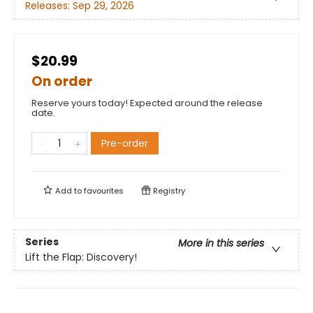
Releases:
Sep 29, 2026
$20.99
On order
Reserve yours today! Expected around the release
date.
Pre-order
Add to
favourites
Registry
Series
More in this series
Lift the Flap: Discovery!