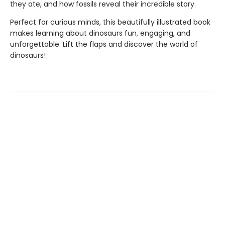
they ate, and how fossils reveal their incredible story.
Perfect for curious minds, this beautifully illustrated book
makes learning about dinosaurs fun, engaging, and
unforgettable. Lift the flaps and discover the world of
dinosaurs!