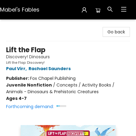
Mabel's Fables
Mabel's Fables
Go back
Lift the Flap
Discovery! Dinosaurs
Lift the Flap: Discovery!
Paul Virr
,
Rachael Saunders
Publisher:
Fox Chapel Publishing
Juvenile Nonfiction
/
Concepts / Activity Books /
Animals - Dinosaurs & Prehistoric Creatures
Ages 4-7
Forthcoming demand: