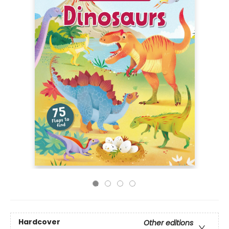
Hardcover
Other editions