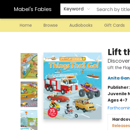
Mabel's Fables
Keyword
Home
Browse
Audiobooks
Gift Cards
Mabel's Fables
Lift 
Discover
Lift the Fl
Anita Gan
Publisher
Juvenile 
Ages 4-7
Forthcomi
Hardco
Releases