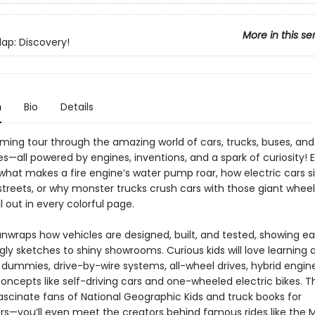
More in this se
Flap: Discovery!
n
Bio
Details
ming tour through the amazing world of cars, trucks, buses, and
—all powered by engines, inventions, and a spark of curiosity! 
hat makes a fire engine’s water pump roar, how electric cars sil
 streets, or why monster trucks crush cars with those giant whee
l out in every colorful page.
unwraps how vehicles are designed, built, and tested, showing e
ly sketches to shiny showrooms. Curious kids will love learning 
 dummies, drive-by-wire systems, all-wheel drives, hybrid engin
oncepts like self-driving cars and one-wheeled electric bikes. T
ascinate fans of National Geographic Kids and truck books for
rs—you’ll even meet the creators behind famous rides like the 