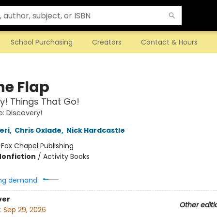
School Purchasing
Creators
Contact & Hours
the Flap
y! Things That Go!
ap: Discovery!
eri
,
Chris Oxlade
,
Nick Hardcastle
:
Fox Chapel Publishing
Nonfiction
/
Activity Books
ng demand:
ver
Other editi
:
Sep 29, 2026