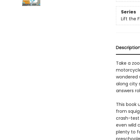
Series
Lift the 
Descriptio
Take a zoo
motorcycles
wondered w
along city
answers rol
This book 
from squigg
crash-test
even wild c
plenty to f
preschoole