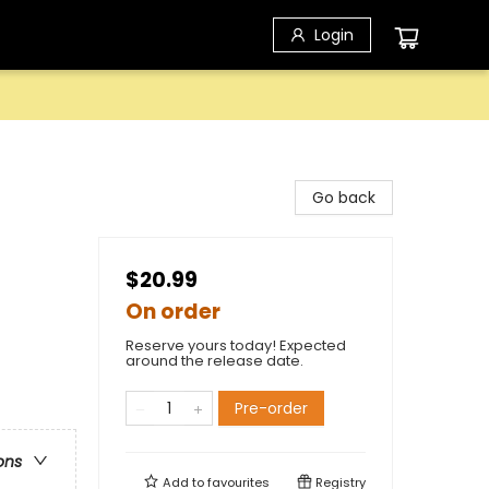
Login
Go back
$20.99
On order
Reserve yours today! Expected
around the release date.
Pre-order
ons
Add to
favourites
Registry