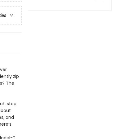
ries
Ever
ently zip
ls? The
ach step
about
es, and
here’s
Model-T