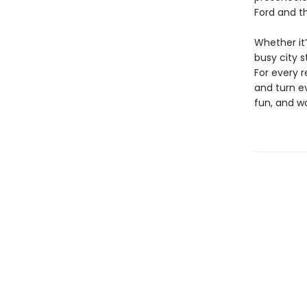
Ford and t
Whether it
busy city 
For every 
and turn e
fun, and w