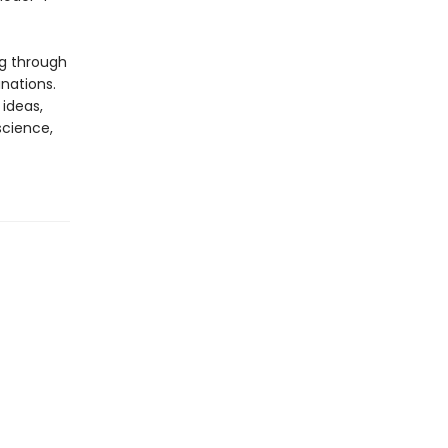
ng through
nations.
 ideas,
science,