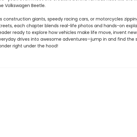
he Volkswagen Beetle.
’s construction giants, speedy racing cars, or motorcycles zippi
streets, each chapter blends real-life photos and hands-on expla
reader ready to explore how vehicles make life move, invent new
veryday drives into awesome adventures—jump in and find the 
onder right under the hood!