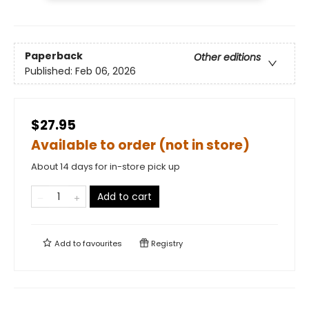
Paperback
Other editions
Published:
Feb 06, 2026
$27.95
Available to order (not in store)
About 14 days for in-store pick up
Add to cart
Add to
favourites
Registry