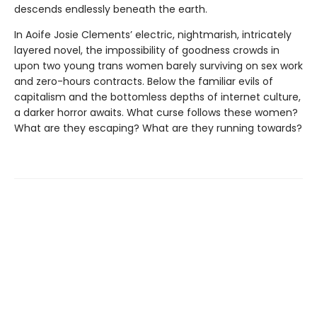
descends endlessly beneath the earth.
In Aoife Josie Clements’ electric, nightmarish, intricately
layered novel, the impossibility of goodness crowds in
upon two young trans women barely surviving on sex work
and zero-hours contracts. Below the familiar evils of
capitalism and the bottomless depths of internet culture,
a darker horror awaits. What curse follows these women?
What are they escaping? What are they running towards?