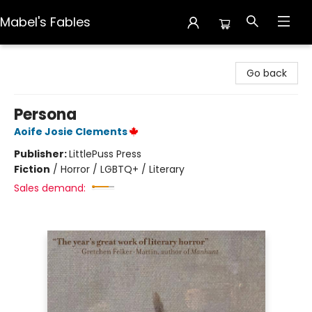
Mabel's Fables
Mabel's Fables
Go back
Persona
Aoife Josie Clements
Publisher:
LittlePuss Press
Fiction
/
Horror / LGBTQ+ / Literary
Sales demand: