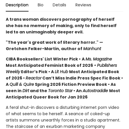
Description
Bio
Details
Reviews
A trans woman discovers pornography of herself
she has no memory of making, only to find herself
led to an unimaginably deeper evil.
"The year's great work of literary horror." —
Gretchen Felker-Martin, author of
Manhunt
CIBA Booksellers' List Winter Pick •
A
Ms. Magazine
Most Anticipated Feminist Book of 2026
• Publishers
Weekly
Editor’s Pick • A
Lit Hub
Most Anticipated Book
of 2026
•
Reactor
Can’t Miss Indie Press Spec Fic Book •
A
Quill & Quire
Spring 2026 Fiction Preview Book • As
seen in
Dirt
and the
Toronto Star
•
An
Autostraddle
Most
Anticipated Queer Book for Jan 2026
A feral shut-in discovers a disturbing internet porn video
of what seems to be herself. A seance of coked-up
artists summons unearthly forces in a studio apartment.
The staircase of an exurban marketing company