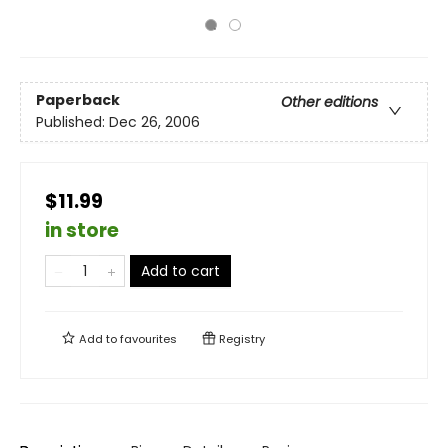
Paperback
Other editions
Published:
Dec 26, 2006
$11.99
in store
Add to cart
Add to
favourites
Registry