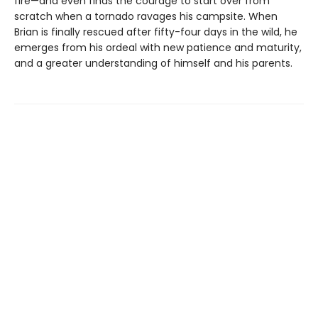
fire—and even finds the courage to start over from
scratch when a tornado ravages his campsite. When
Brian is finally rescued after fifty-four days in the wild, he
emerges from his ordeal with new patience and maturity,
and a greater understanding of himself and his parents.