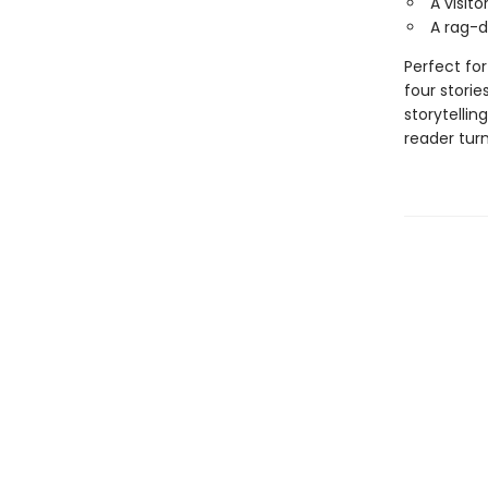
A visito
A rag-do
Perfect for
four storie
storytellin
reader turn