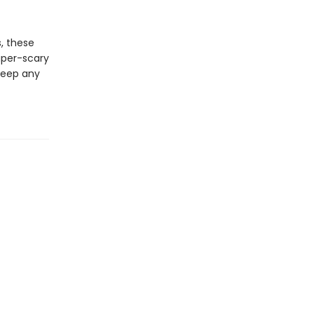
s, these
super-scary
 keep any