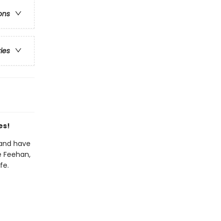
ons
ries
es!
land have
ke Feehan,
fe.