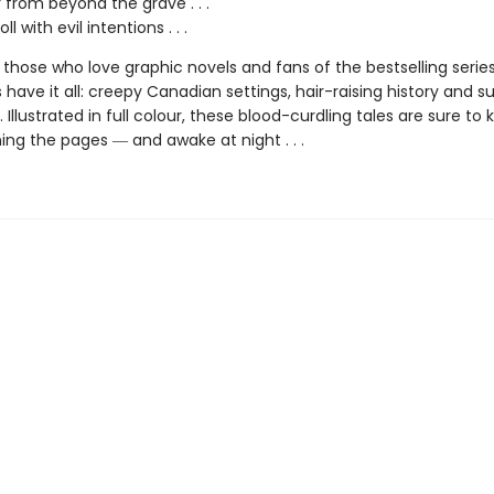
r from beyond the grave . . .
ll with evil intentions . . .
 those who love graphic novels and fans of the bestselling serie
s have it all: creepy Canadian settings, hair-raising history and 
g. Illustrated in full colour, these blood-curdling tales are sure to
ing the pages ― and awake at night . . .