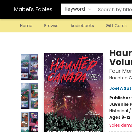
Mabel's Fables
Keyword
Home
Browse
Audiobooks
Gift Cards
Mabel's Fables
Haun
Volu
Four Mor
Haunted 
Joel A Su
Publisher
Juvenile F
Historical
Ages 9-12
Sales dem