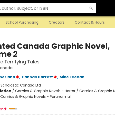
School Purchasing
Creators
Contact & Hours
ted Canada Graphic Novel,
me 2
e Terrifying Tales
Canada
therland
,
Hannah Barrett
,
Mike Feehan
:
Scholastic Canada Ltd
iction
/
Comics & Graphic Novels - Horror / Comics & Graphic N
 / Comics & Graphic Novels - Paranormal
and: