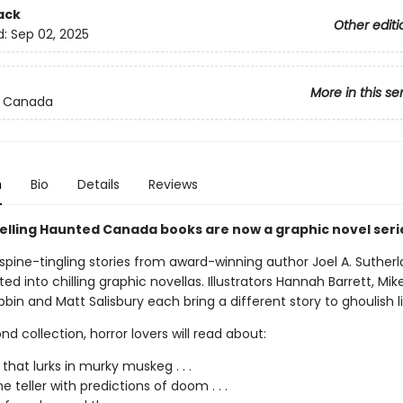
ack
Other editi
d:
Sep 02, 2025
More in this se
 Canada
n
Bio
Details
Reviews
elling Haunted Canada books are now a graphic novel seri
spine-tingling stories from award-winning author Joel A. Suther
d into chilling graphic novellas. Illustrators Hannah Barrett, Mi
in and Matt Salisbury each bring a different story to ghoulish li
ond collection, horror lovers will read about:
 that lurks in murky muskeg . . .
e teller with predictions of doom . . .