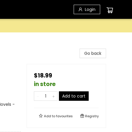
Login
Go back
$18.99
in store
Add to cart
ovels -
Add to
favourites
Registry