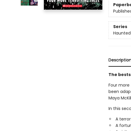
Paperb
Publishe
Series
Haunted
Descriptio
The bests
Four more 
been adapte
Maya McKibb
In this sec
A terror
A fortun