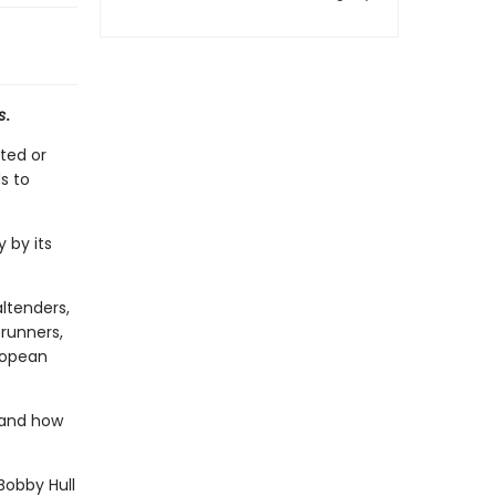
s
.
ted or
s to
 by its
ltenders,
erunners,
ropean
 and how
Bobby Hull