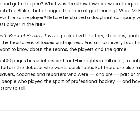
air and get a toupee? What was the showdown between Jacques
ach Toe Blake, that changed the face of goaltending? Were Mr
ows the same player? Before he started a doughnut company 
st player in the NHL?
h Book of Hockey Trivia
is packed with history, statistics, quot
 the heartbreak of losses and injuries... And almost every fact t
want to know about the teams, the players and the game.
 400 pages has sidebars and fact-highlights in full color, to ca
ertain the debater who wants quick facts. But there are also full
players, coaches and reporters who were -- and are -- part of t
f people who played the sport of professional hockey -- and ha
story to tell.