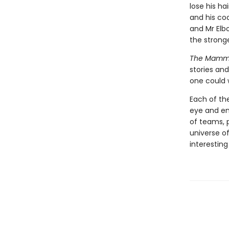
lose his h
and his co
and Mr Elb
the stronge
The Mammot
stories and
one could 
Each of the
eye and ent
of teams, 
universe o
interesting 