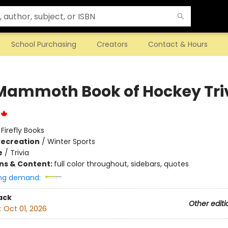
School Purchasing
Creators
Contact & Hours
Mammoth Book of Hockey Tri
:
Firefly Books
Recreation
/
Winter Sports
e
/
Trivia
ons & Content:
full color throughout, sidebars, quotes
ng demand:
ack
Other editi
:
Oct 01, 2026