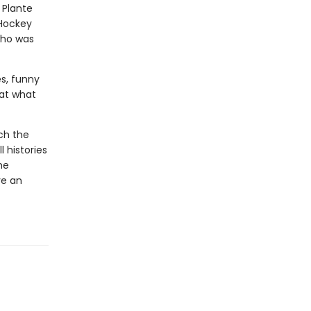
 Plante
 Hockey
who was
es, funny
hat what
tch the
 histories
he
ve an