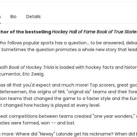
n
Bio
Details
hor of the bestselling
Hockey Hall of Fame Book of True Storie
ho follows popular sports has a question... to be answered, deba
 Sometimes the question promotes a whole new story that lead
h Book of Hockey Trivia
is loaded with hockey facts and history
umentor, Eric Zweig.
has all that you'd expect and much more! Top scorers, great goa
fensemen, the origins of NHL "original six" teams and their for
ion teams that changed the game to a faster style and the Eu
at changed how hockey is played at every level.
eat competitions between teams created "one year wonders,"
sties were formed, won -- and lost.
is more: Where did "Newsy" Lalonde get his nickname? When did 