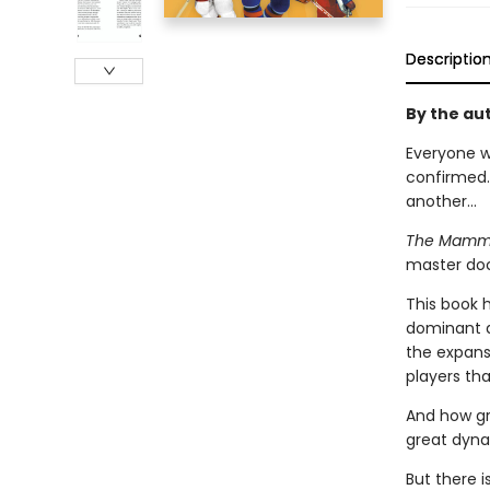
Descriptio
By the aut
Everyone w
confirmed.
another...
The Mammot
master doc
This book 
dominant de
the expans
players th
And how gr
great dyna
But there 