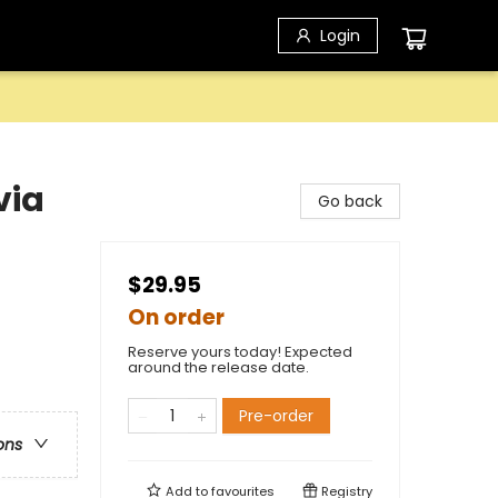
Login
via
Go back
$29.95
On order
Reserve yours today! Expected
around the release date.
Pre-order
ons
Add to
favourites
Registry