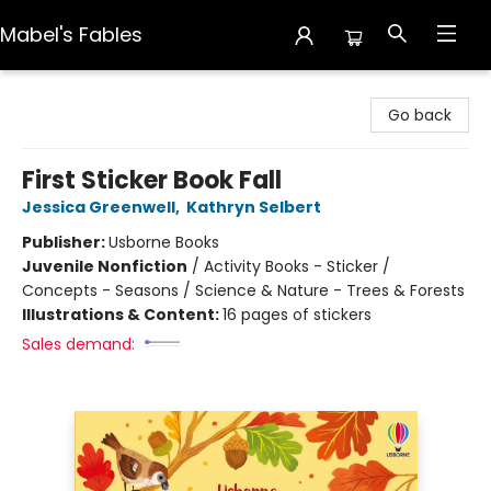
Mabel's Fables
Mabel's Fables
Go back
First Sticker Book Fall
Jessica Greenwell
,
Kathryn Selbert
Publisher:
Usborne Books
Juvenile Nonfiction
/
Activity Books - Sticker /
Concepts - Seasons / Science & Nature - Trees & Forests
Illustrations & Content:
16 pages of stickers
Sales demand: