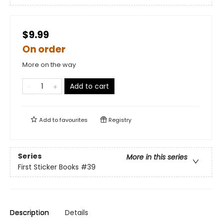
$9.99
On order
More on the way
Add to cart
Add to
favourites
Registry
Series
More in this series
First Sticker Books
#39
Description
Details