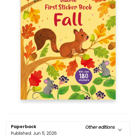
Paperback
Other editions
Published:
Jun 11, 2026