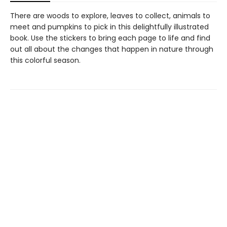
There are woods to explore, leaves to collect, animals to
meet and pumpkins to pick in this delightfully illustrated
book. Use the stickers to bring each page to life and find
out all about the changes that happen in nature through
this colorful season.