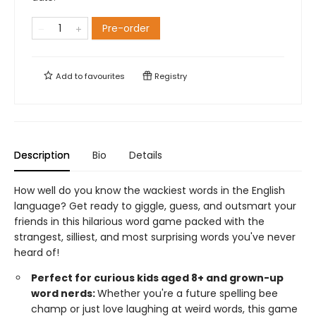
Pre-order
Add to
favourites
Registry
Description
Bio
Details
How well do you know the wackiest words in the English
language? Get ready to giggle, guess, and outsmart your
friends in this hilarious word game packed with the
strangest, silliest, and most surprising words you've never
heard of!
Perfect for curious kids aged 8+ and grown-up
word nerds:
Whether you're a future spelling bee
champ or just love laughing at weird words, this game