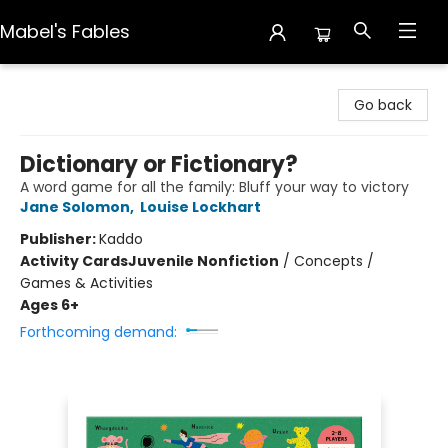
Mabel's Fables
Mabel's Fables
Go back
Dictionary or Fictionary?
A word game for all the family: Bluff your way to victory
Jane Solomon
,
Louise Lockhart
Publisher:
Kaddo
Activity Cards
Juvenile Nonfiction
/
Concepts /
Games & Activities
Ages 6+
Forthcoming demand: