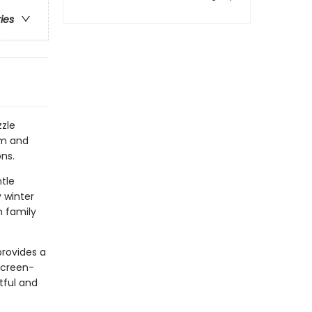
ries
zle
rm and
ons.
ntle
 winter
h family
provides a
screen-
tful and