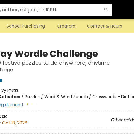
School Purchasing
Creators
Contact & Hours
day Wordle Challenge
 festive puzzles to do anywhere, anytime
llenge
l
:
Ivy Press
ctivities
/
Puzzles / Word & Word Search / Crosswords - Dictio
ng demand:
ack
Other editi
:
Oct 13, 2026