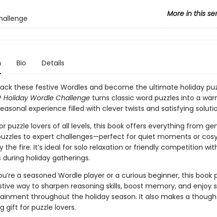
More in this se
hallenge
n
Bio
Details
ack these festive Wordles and become the ultimate holiday puz
?
Holiday Wordle Challenge
turns classic word puzzles into a wa
asonal experience filled with clever twists and satisfying soluti
r puzzle lovers of all levels, this book offers everything from ge
zzles to expert challenges—perfect for quiet moments or cosy
 the fire. It’s ideal for solo relaxation or friendly competition wit
 during holiday gatherings.
u’re a seasoned Wordle player or a curious beginner, this book 
stive way to sharpen reasoning skills, boost memory, and enjoy 
tainment throughout the holiday season. It also makes a though
g gift for puzzle lovers.