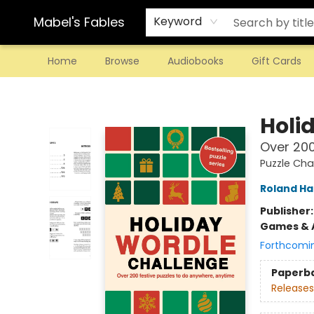
Mabel's Fables
Keyword
Home
Browse
Audiobooks
Gift Cards
Mabel's Fables
Holi
Over 200
Puzzle Cha
Roland Hal
Publisher
Games & A
Forthcomi
Paperb
Releases