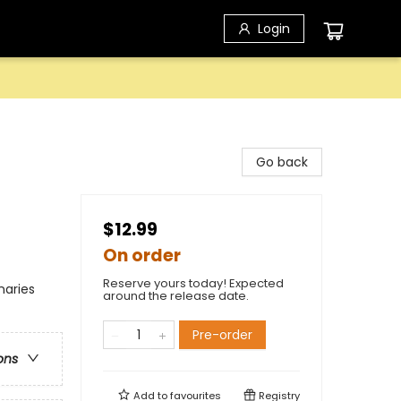
Login
Go back
$12.99
On order
Reserve yours today! Expected
naries
around the release date.
Pre-order
ons
Add to
favourites
Registry