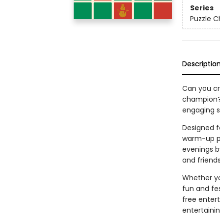
Series
Puzzle C
Descriptio
Can you cr
champion
engaging se
Designed fo
warm-up pu
evenings by
and friends
Whether yo
fun and fe
free enter
entertainin