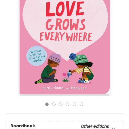
Boardbook
Other editions