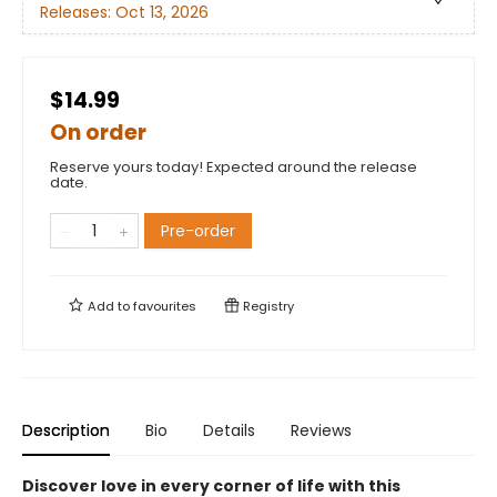
Releases:
Oct 13, 2026
$14.99
On order
Reserve yours today! Expected around the release
date.
Pre-order
Add to
favourites
Registry
Description
Bio
Details
Reviews
Discover love in every corner of life with this