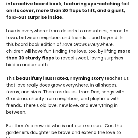
interactive board book, featuring eye-catching foil
on its cover, more than 30 flaps to lift, and a giant,
fold-out surprise inside.
Love is everywhere: from deserts to mountains, home to
town, between neighbors and friends … and beyond! In
this board book edition of
Love Grows Everywhere
,
children will have fun finding the love, too, by lifting
more
than 30 sturdy flaps
to reveal sweet, loving surprises
hidden underneath.
This
beautifully illustrated, rhyming story
teaches us
that love really does grow everywhere, in all shapes,
forms, and sizes. There are kisses from Dad, songs with
Grandma, charity from neighbors, and playtime with
friends. There’s old love, new love, and everything in
between.
But there’s a new kid who is not quite so sure. Can the
gardener’s daughter be brave and extend the love to