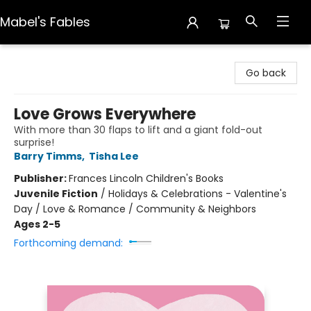
Mabel's Fables
Mabel's Fables
Go back
Love Grows Everywhere
With more than 30 flaps to lift and a giant fold-out
surprise!
Barry Timms
,
Tisha Lee
Publisher:
Frances Lincoln Children's Books
Juvenile Fiction
/
Holidays & Celebrations - Valentine's
Day / Love & Romance / Community & Neighbors
Ages 2-5
Forthcoming demand: