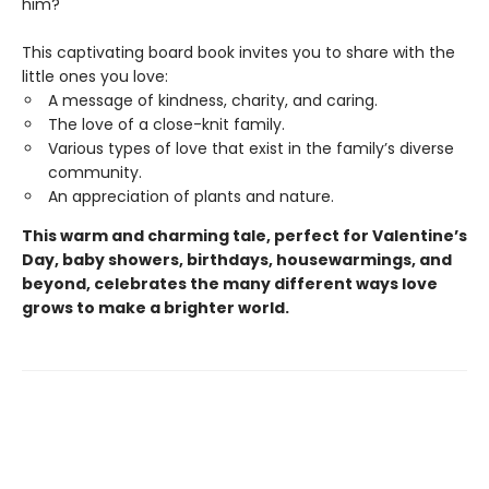
him?
This captivating board book invites you to share with the
little ones you love:
A message of kindness, charity, and caring.
The love of a close-knit family.
Various types of love that exist in the family’s diverse
community.
An appreciation of plants and nature.
This warm and charming tale, perfect for Valentine’s
Day, baby showers, birthdays, housewarmings, and
beyond, celebrates the many different ways love
grows to make a brighter world.