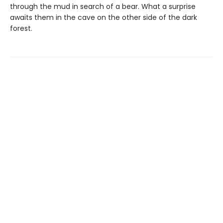
through the mud in search of a bear. What a surprise
awaits them in the cave on the other side of the dark
forest.