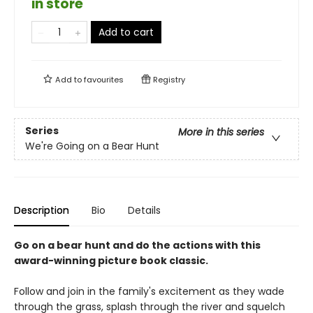
in store
Add to cart
Add to
favourites
Registry
Series
More in this series
We're Going on a Bear Hunt
Description
Bio
Details
Go on a bear hunt and do the actions with this
award-winning picture book classic.
Follow and join in the family's excitement as they wade
through the grass, splash through the river and squelch