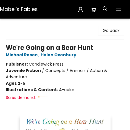
Mabel's Fables
Mabel's Fables
Go back
We're Going on a Bear Hunt
Michael Rosen
,
Helen Oxenbury
Publisher:
Candlewick Press
Juvenile Fiction
/
Concepts / Animals / Action &
Adventure
Ages 2-5
Illustrations & Content:
4-color
Sales demand: