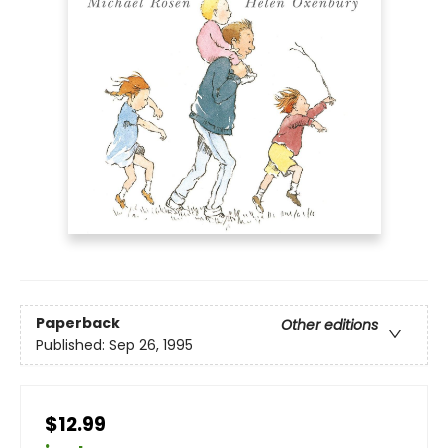
Paperback
Other editions
Published:
Sep 26, 1995
$12.99