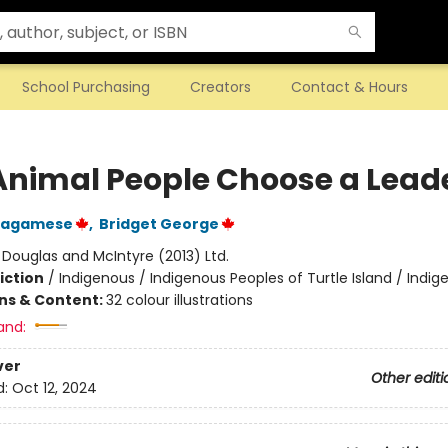
School Purchasing
Creators
Contact & Hours
Animal People Choose a Lead
Wagamese
,
Bridget George
:
Douglas and McIntyre (2013) Ltd.
iction
/
Indigenous / Indigenous Peoples of Turtle Island / Indig
ons & Content:
32 colour illustrations
and:
ver
Other editi
d:
Oct 12, 2024