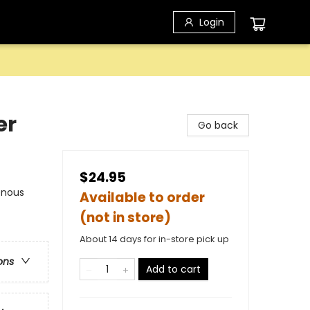
Login
er
Go back
$24.95
enous
Available to order
(not in store)
About 14 days for in-store pick up
ons
Add to cart