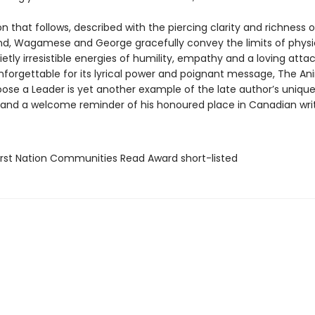
on that follows, described with the piercing clarity and richness 
nd, Wagamese and George gracefully convey the limits of physi
etly irresistible energies of humility, empathy and a loving att
Unforgettable for its lyrical power and poignant message, The An
ose a Leader is yet another example of the late author’s unique 
r, and a welcome reminder of his honoured place in Canadian writ
rst Nation Communities Read Award short-listed