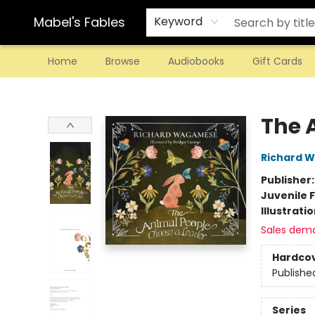
Mabel's Fables
Keyword
Home
Browse
Audiobooks
Gift Cards
Mabel's Fables
The 
Richard 
Publisher
Juvenile F
Illustrati
Sales dem
Hardco
Publishe
Series