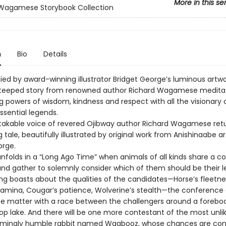
More in this se
 Wagamese Storybook Collection
n
Bio
Details
d by award-winning illustrator Bridget George’s luminous artwor
steeped story from renowned author Richard Wagamese medita
g powers of wisdom, kindness and respect with all the visionary c
ssential legends.
akable voice of revered Ojibway author Richard Wagamese retu
 tale, beautifully illustrated by original work from Anishinaabe ar
orge.
unfolds in a “Long Ago Time” when animals of all kinds share a
nd gather to solemnly consider which of them should be their l
ing boasts about the qualities of the candidates—Horse’s fleetne
stamina, Cougar’s patience, Wolverine’s stealth—the conference
the matter with a race between the challengers around a forebo
p lake. And there will be one more contestant of the most unlike
rmingly humble rabbit named Waabooz, whose chances are con