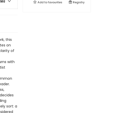
ries
Add to
favourites
Registry
k, this
tes on
larity of
rns with
tist
 common
eader.
ss,
 decides
ding
ly sort: a
sidered