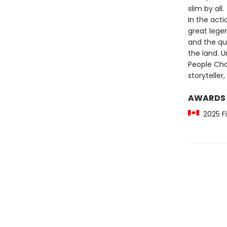
slim by all.
In the acti
great lege
and the qui
the land. 
People Cho
storytelle
AWARDS
2025 Fi