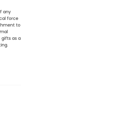
of any
cal force
achment to
imal
gifts as a
ing.