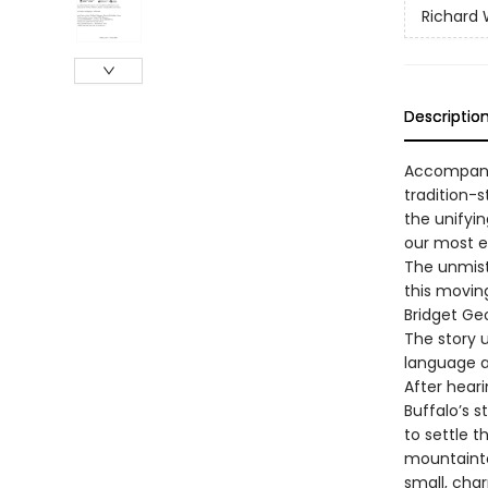
Richard
Descriptio
Accompanie
tradition-
the unifyin
our most e
The unmist
this moving
Bridget Ge
The story 
language a
After hear
Buffalo’s 
to settle 
mountainto
small, cha