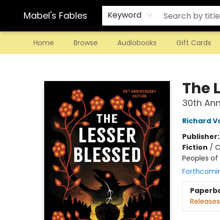
Mabel's Fables
Keyword
Home
Browse
Audiobooks
Gift Cards
Mabel's Fables
The 
30th Ann
Richard 
Publisher
Fiction
/
C
Peoples of 
Forthcomi
Paperb
Releases