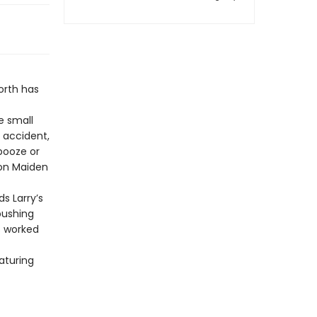
orth has
e small
 accident,
booze or
Iron Maiden
s Larry’s
pushing
s worked
aturing