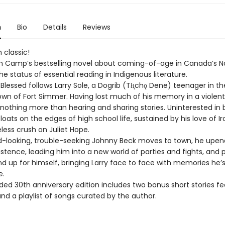
n
Bio
Details
Reviews
 classic!
n Camp’s bestselling novel about coming-of-age in Canada’s N
e status of essential reading in Indigenous literature.
Blessed follows Larry Sole, a Dogrib (Tłı̨chǫ Dene) teenager in th
own of Fort Simmer. Having lost much of his memory in a violent
 nothing more than hearing and sharing stories. Uninterested in 
floats on the edges of high school life, sustained by his love of 
less crush on Juliet Hope.
looking, trouble-seeking Johnny Beck moves to town, he upend
stence, leading him into a new world of parties and fights, and 
nd up for himself, bringing Larry face to face with memories he’
e.
ded 30th anniversary edition includes two bonus short stories fe
and a playlist of songs curated by the author.