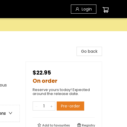
Login
Go back
$22.95
On order
nous
Reserve yours today! Expected
around the release date.
Pre-order
ons
Add to
favourites
Registry