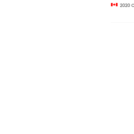
2020 C