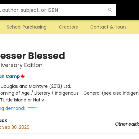
School Purchasing
Creators
Contact & Hours
Lesser Blessed
iversary Edition
Van Camp
:
Douglas and McIntyre (2013) Ltd.
oming of Age / Literary / Indigenous - General (see also Indige
Turtle Island or Nativ
ng demand:
ack
Other editi
:
Sep 30, 2026