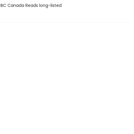
BC Canada Reads long-listed