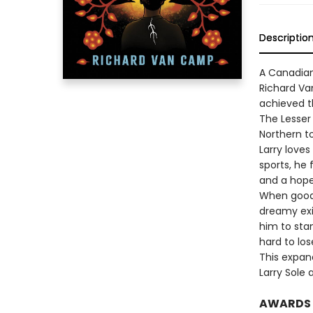
Descriptio
A Canadian
Richard Va
achieved th
The Lesser 
Northern t
Larry loves
sports, he 
and a hope
When good-
dreamy exi
him to sta
hard to los
This expan
Larry Sole 
AWARDS