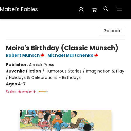
Mabel's Fables
Mabel's Fables
Go back
Moira's Birthday (Classic Munsch)
Robert Munsch
,
Michael Martchenko
Publisher:
Annick Press
Juvenile Fiction
/
Humorous Stories / Imagination & Play
/ Holidays & Celebrations - Birthdays
Ages 4-7
Sales demand: