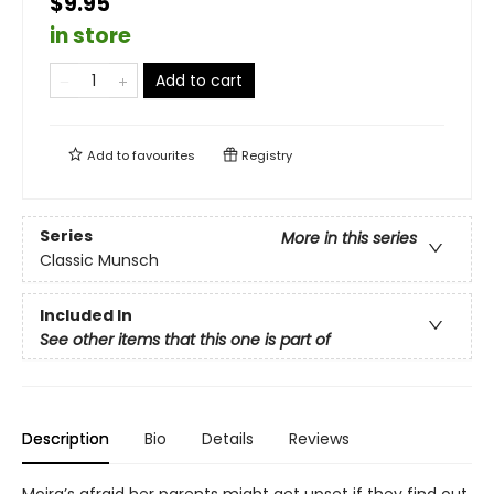
$9.95
in store
Add to cart
Add to
favourites
Registry
Series
More in this series
Classic Munsch
Included In
See other items that this one is part of
Description
Bio
Details
Reviews