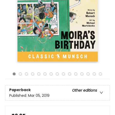
Paperback
Other editions
Published:
Mar 05, 2019