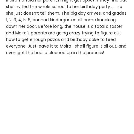
Moira’s afraid her parents might get upset if they find out
she invited the whole school to her birthday party . . . so
she just doesn’t tell them. The big day arrives, and grades
1, 2, 3, 4, 5, 6, annnnd kindergarten all come knocking
down her door. Before long, the house is a total disaster
and Moira’s parents are going crazy trying to figure out
how to get enough pizzas and birthday cake to feed
everyone. Just leave it to Moira—she’ll figure it all out, and
even get the house cleaned up in the process!