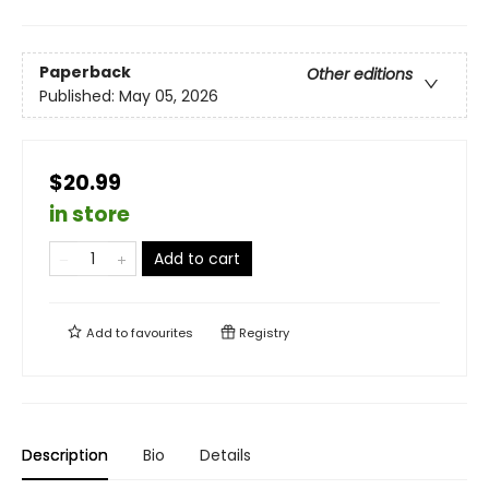
Paperback
Other editions
Published:
May 05, 2026
$20.99
in store
Add to cart
Add to
favourites
Registry
Description
Bio
Details