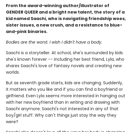
From the award-winning author/illustrator of
GENDER QUEER and a bright new talent, the story of a
kid named Saachi, who is navigating friendship woes,
sister issues, a new crush, and a resistance to blue-
and-pink binaries.
Bodies are the worst. I wish I didn't have a body.
Saachi is a storyteller. At school, she's surrounded by kids
she's known forever -- including her best friend, Lyla, who
shares Saachi's love of fantasy novels and creating new
worlds.
But as seventh grade starts, kids are changing. Suddenly,
it matters who you like and if you can find a boyfriend or
girlfriend. Even Lyla seems more interested in hanging out
with her new boyfriend than in writing and drawing with
Saachi anymore. Saachi's not interested in any of that
boy/girl stuff. Why can't things just stay the way they
were?