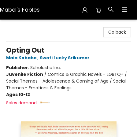
Mabel's Fables
Mabel's Fables
Go back
Opting Out
Maia Kobabe
,
Swati Lucky Srikumar
Publisher:
Scholastic Inc.
Juvenile Fiction
/
Comics & Graphic Novels - LGBTQ+ /
Social Themes - Adolescence & Coming of Age / Social
Themes - Emotions & Feelings
Ages 10-12
Sales demand: