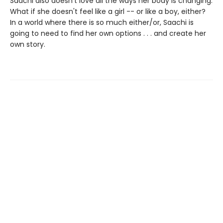
Saachi also doesn't love all the ways her body is changing.
What if she doesn't feel like a girl -- or like a boy, either?
In a world where there is so much either/or, Saachi is
going to need to find her own options . . . and create her
own story.