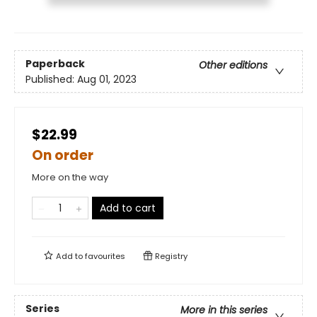
Paperback
Other editions
Published:
Aug 01, 2023
$22.99
On order
More on the way
Add to cart
Add to
favourites
Registry
Series
More in this series