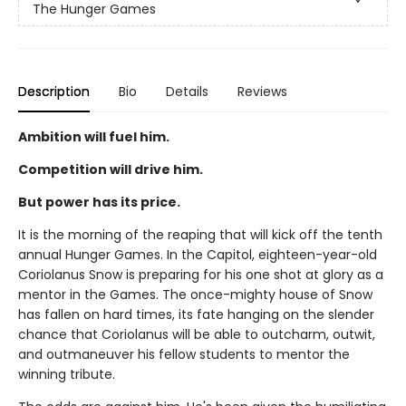
The Hunger Games
Description
Bio
Details
Reviews
Ambition will fuel him.
Competition will drive him.
But power has its price.
It is the morning of the reaping that will kick off the tenth
annual Hunger Games. In the Capitol, eighteen-year-old
Coriolanus Snow is preparing for his one shot at glory as a
mentor in the Games. The once-mighty house of Snow
has fallen on hard times, its fate hanging on the slender
chance that Coriolanus will be able to outcharm, outwit,
and outmaneuver his fellow students to mentor the
winning tribute.