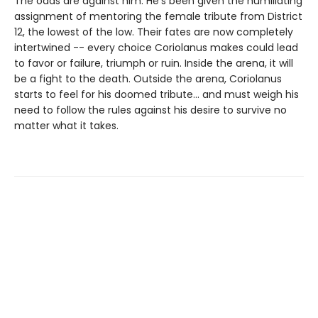
The odds are against him. He's been given the humiliating
assignment of mentoring the female tribute from District
12, the lowest of the low. Their fates are now completely
intertwined -- every choice Coriolanus makes could lead
to favor or failure, triumph or ruin. Inside the arena, it will
be a fight to the death. Outside the arena, Coriolanus
starts to feel for his doomed tribute... and must weigh his
need to follow the rules against his desire to survive no
matter what it takes.