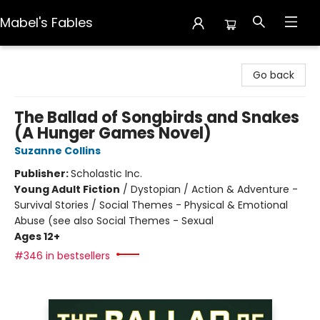
Mabel's Fables
Mabel's Fables
Go back
The Ballad of Songbirds and Snakes
(A Hunger Games Novel)
Suzanne Collins
Publisher:
Scholastic Inc.
Young Adult Fiction
/
Dystopian / Action & Adventure -
Survival Stories / Social Themes - Physical & Emotional
Abuse (see also Social Themes - Sexual
Ages 12+
#346 in bestsellers