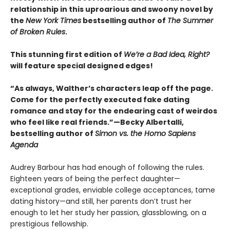
relationship in this uproarious and swoony novel by
the
New York Times
bestselling author of
The Summer
of Broken Rules
.
This stunning first edition of
We’re a Bad Idea, Right?
will feature special designed edges!
“As always, Walther’s characters leap off the page.
Come for the perfectly executed fake dating
romance and stay for the endearing cast of weirdos
who feel like real friends.”—Becky Albertalli,
bestselling author of
Simon vs. the Homo Sapiens
Agenda
Audrey Barbour has had enough of following the rules.
Eighteen years of being the perfect daughter—
exceptional grades, enviable college acceptances, tame
dating history—and still, her parents don’t trust her
enough to let her study her passion, glassblowing, on a
prestigious fellowship.