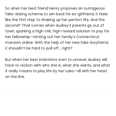
So when her best friend Henry proposes an outrageous
fake-dating scheme to win back his ex-girlfriend, it feels
like the first step to shaking up her perfect life. And the
second? That comes when Audrey’s parents go out of
town, sparking a high-risk, high-reward solution to pay for
her fellowship—renting out her family’s Connecticut
mansion online. With the help of her new fake-boyfriend,
it shouldn’t be hard to pull off… right?
But when her best intentions start to unravel, Audrey will
have to reckon with who she is, what she wants, and what
it really means to play life by
her
rules—all with her heart
on the line.