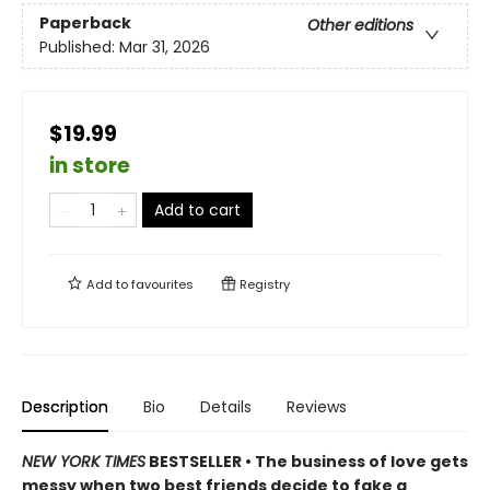
Paperback
Other editions
Published:
Mar 31, 2026
$19.99
in store
Add to cart
Add to
favourites
Registry
Description
Bio
Details
Reviews
NEW YORK TIMES
BESTSELLER • The business of love gets
messy when two best friends decide to fake a