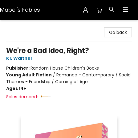
Mabel's Fables
Mabel's Fables
Go back
We're a Bad Idea, Right?
K L Walther
Publisher:
Random House Children's Books
Young Adult Fiction
/
Romance - Contemporary / Social
Themes - Friendship / Coming of Age
Ages 14+
Sales demand: