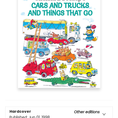
Hardcover
Other editions
Published:
Jun 01, 1998