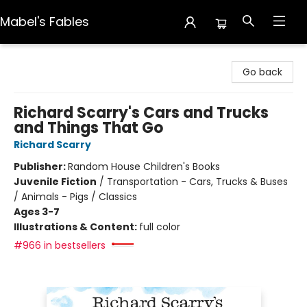
Mabel's Fables
Mabel's Fables
Go back
Richard Scarry's Cars and Trucks
and Things That Go
Richard Scarry
Publisher:
Random House Children's Books
Juvenile Fiction
/
Transportation - Cars, Trucks & Buses
/ Animals - Pigs / Classics
Ages 3-7
Illustrations & Content:
full color
#966 in bestsellers