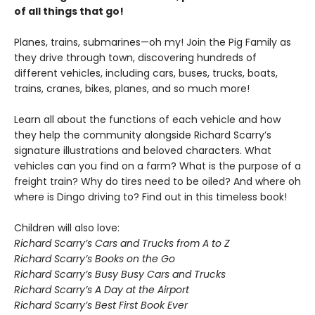
of all things that go!
Planes, trains, submarines—oh my! Join the Pig Family as
they drive through town, discovering hundreds of
different vehicles, including cars, buses, trucks, boats,
trains, cranes, bikes, planes, and so much more!
Learn all about the functions of each vehicle and how
they help the community alongside Richard Scarry’s
signature illustrations and beloved characters. What
vehicles can you find on a farm? What is the purpose of a
freight train? Why do tires need to be oiled? And where oh
where is Dingo driving to? Find out in this timeless book!
Children will also love:
Richard Scarry’s Cars and Trucks from A to Z
Richard Scarry’s Books on the Go
Richard Scarry’s Busy Busy Cars and Trucks
Richard Scarry’s A Day at the Airport
Richard Scarry’s Best First Book Ever