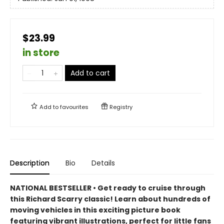
$23.99
in store
Add to cart
Add to
favourites
Registry
Description
Bio
Details
NATIONAL BESTSELLER • Get ready to cruise through
this Richard Scarry classic! Learn about hundreds of
moving vehicles in this exciting picture book
featuring vibrant illustrations, perfect for little fans