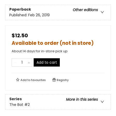
Paperback
Other editions
Published:
Feb 26, 2019
$12.50
Available to order (not in store)
About 14 days for in-store pick up
Add to cart
Add to
favourites
Registry
Series
More in this series
The Bat
#2