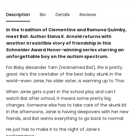
Description
Bio
Details
Reviews
In the tradition of Clementine and Ramona Quimby,
meet Bat. Author Elana K. Arnold returns with
another irresistible story of friendship in this
Schneider Award Honor-winning series starring an
unforgettable boy on the autism spectrum.
For Bixby Alexander Tam (nicknamed Bat), life is pretty
great. He’s the caretaker of the best baby skunk in the
world—even Janie, his older sister, is warming up to Thor.
When Janie gets a part in the school play and can’t
watch Bat after school, it means some pretty big
changes. Someone else has to take care of the skunk kit
in the afternoons, Janie is having sleepovers with her new
friends, and Bat wants everything to go back to normal.
He just has to make it to the night of Janie’s