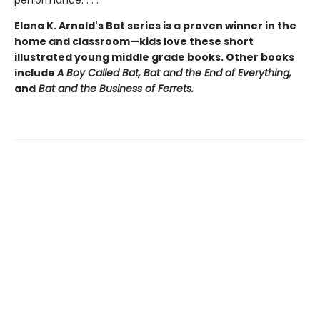
performance. . . .
Elana K. Arnold's Bat series is a proven winner in the
home and classroom—kids love these short
illustrated young middle grade books. Other books
include
A Boy Called Bat,
Bat and the End of Everything,
and
Bat and the Business of Ferrets.