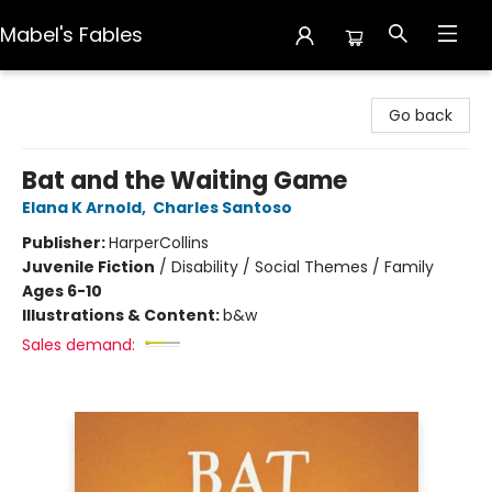
Mabel's Fables
Mabel's Fables
Go back
Bat and the Waiting Game
Elana K Arnold
,
Charles Santoso
Publisher:
HarperCollins
Juvenile Fiction
/
Disability / Social Themes / Family
Ages 6-10
Illustrations & Content:
b&w
Sales demand: