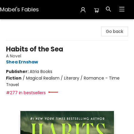
Mabel's Fables
Mabel's Fables
Go back
Habits of the Sea
A Novel
Shea Ernshaw
Publisher:
Atria Books
Fiction
/
Magical Realism / Literary / Romance - Time
Travel
#277 in bestsellers