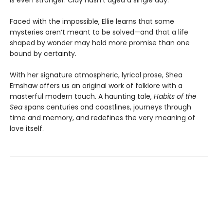
is even stranger: Clay hasn’t aged a single day.
Faced with the impossible, Ellie learns that some
mysteries aren’t meant to be solved—and that a life
shaped by wonder may hold more promise than one
bound by certainty.
With her signature atmospheric, lyrical prose, Shea
Ernshaw offers us an original work of folklore with a
masterful modern touch. A haunting tale,
Habits of the
Sea
spans centuries and coastlines, journeys through
time and memory, and redefines the very meaning of
love itself.