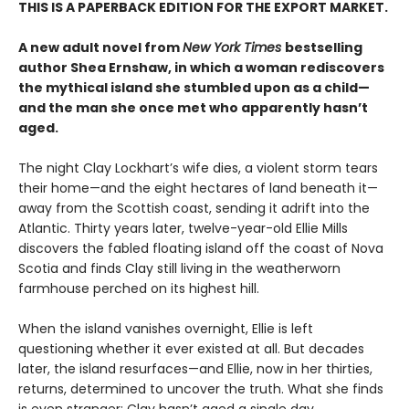
THIS IS A PAPERBACK EDITION FOR THE EXPORT MARKET.
A new adult novel from
New York Times
bestselling
author Shea Ernshaw, in which a woman rediscovers
the mythical island she stumbled upon as a child—
and the man she once met who apparently hasn’t
aged.
The night Clay Lockhart’s wife dies, a violent storm tears
their home—and the eight hectares of land beneath it—
away from the Scottish coast, sending it adrift into the
Atlantic. Thirty years later, twelve-year-old Ellie Mills
discovers the fabled floating island off the coast of Nova
Scotia and finds Clay still living in the weatherworn
farmhouse perched on its highest hill.
When the island vanishes overnight, Ellie is left
questioning whether it ever existed at all. But decades
later, the island resurfaces—and Ellie, now in her thirties,
returns, determined to uncover the truth. What she finds