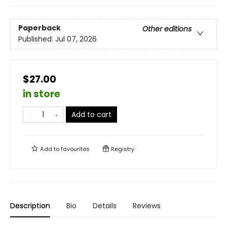
Paperback
Other editions
Published:
Jul 07, 2026
$27.00
in store
Add to cart
Add to
favourites
Registry
Description
Bio
Details
Reviews