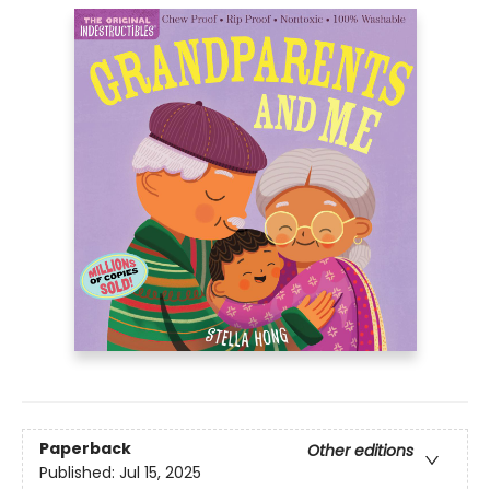
Paperback
Other editions
Published:
Jul 15, 2025