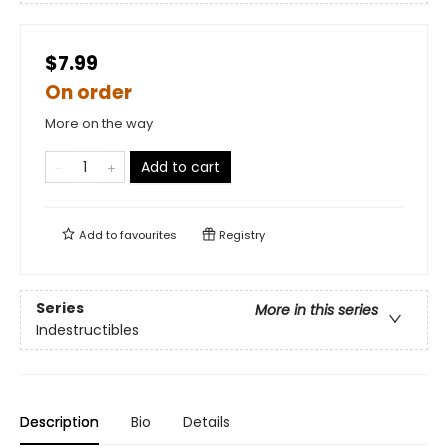
$7.99
On order
More on the way
Add to cart
Add to
favourites
Registry
Series
More in this series
Indestructibles
Description
Bio
Details