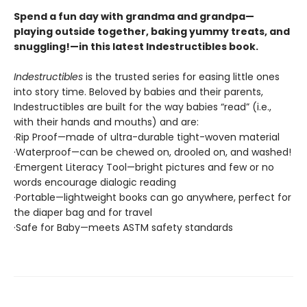
Spend a fun day with grandma and grandpa—
playing outside together, baking yummy treats, and
snuggling!—in this latest Indestructibles book.
Indestructibles
is the trusted series for easing little ones
into story time. Beloved by babies and their parents,
Indestructibles are built for the way babies “read” (i.e.,
with their hands and mouths) and are:
·Rip Proof—made of ultra-durable tight-woven material
·Waterproof—can be chewed on, drooled on, and washed!
·Emergent Literacy Tool—bright pictures and few or no
words encourage dialogic reading
·Portable—lightweight books can go anywhere, perfect for
the diaper bag and for travel
·Safe for Baby—meets ASTM safety standards