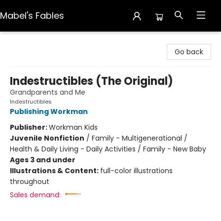
Mabel's Fables
Mabel's Fables
Go back
Indestructibles (The Original)
Grandparents and Me
Indestructibles
Publishing Workman
Publisher:
Workman Kids
Juvenile Nonfiction
/
Family - Multigenerational /
Health & Daily Living - Daily Activities / Family - New Baby
Ages 3 and under
Illustrations & Content:
full-color illustrations
throughout
Sales demand: