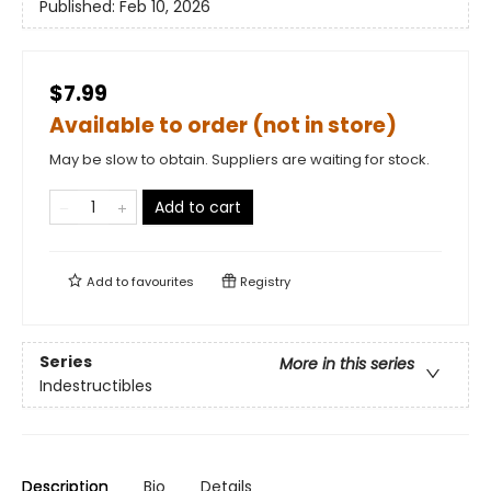
Published:
Feb 10, 2026
$7.99
Available to order (not in store)
May be slow to obtain. Suppliers are waiting for stock.
Add to cart
Add to
favourites
Registry
Series
More in this series
Indestructibles
Description
Bio
Details