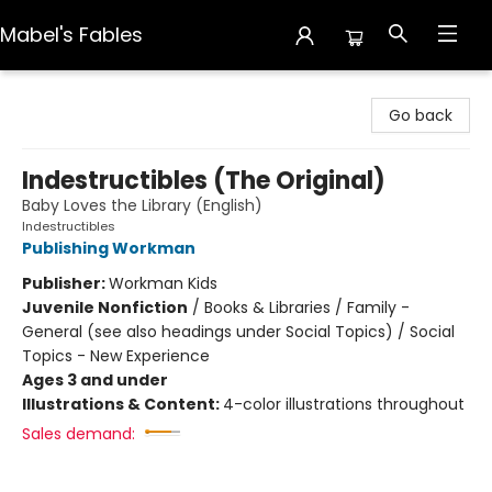
Mabel's Fables
Mabel's Fables
Go back
Indestructibles (The Original)
Baby Loves the Library (English)
Indestructibles
Publishing Workman
Publisher:
Workman Kids
Juvenile Nonfiction
/
Books & Libraries / Family -
General (see also headings under Social Topics) / Social
Topics - New Experience
Ages 3 and under
Illustrations & Content:
4-color illustrations throughout
Sales demand: