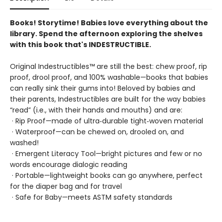
Books! Storytime! Babies love everything about the
library. Spend the afternoon exploring the shelves
with this book that's INDESTRUCTIBLE.
Original Indestructibles™ are still the best: chew proof, rip
proof, drool proof, and 100% washable—books that babies
can really sink their gums into! Beloved by babies and
their parents, Indestructibles are built for the way babies
“read” (i.e., with their hands and mouths) and are:
· Rip Proof—made of ultra‑durable tight‑woven material
· Waterproof—can be chewed on, drooled on, and
washed!
· Emergent Literacy Tool—bright pictures and few or no
words encourage dialogic reading
· Portable—lightweight books can go anywhere, perfect
for the diaper bag and for travel
· Safe for Baby—meets ASTM safety standards