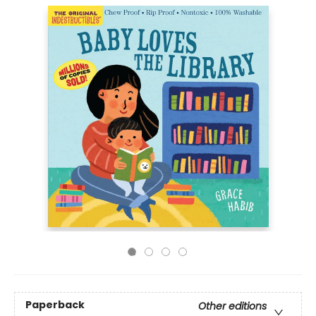
Paperback
Other editions