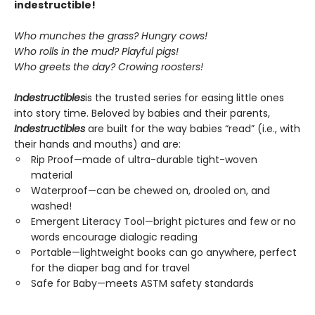
indestructible!
Who munches the grass? Hungry cows!
Who rolls in the mud? Playful pigs!
Who greets the day? Crowing roosters!
Indestructibles
is the trusted series for easing little ones
into story time. Beloved by babies and their parents,
Indestructibles
are built for the way babies “read” (i.e., with
their hands and mouths) and are:
Rip Proof—made of ultra-durable tight-woven
material
Waterproof—can be chewed on, drooled on, and
washed!
Emergent Literacy Tool—bright pictures and few or no
words encourage dialogic reading
Portable—lightweight books can go anywhere, perfect
for the diaper bag and for travel
Safe for Baby—meets ASTM safety standards