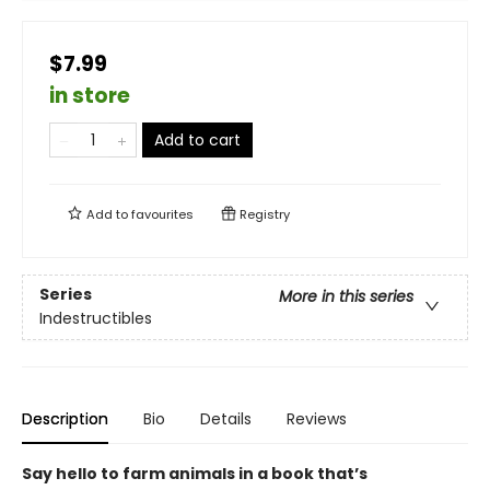
$7.99
in store
Add to cart
Add to
favourites
Registry
Series
More in this series
Indestructibles
Description
Bio
Details
Reviews
Say hello to farm animals in a book that’s