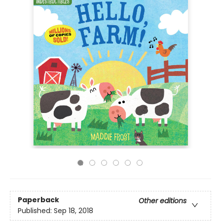
Paperback
Other editions
Published:
Sep 18, 2018