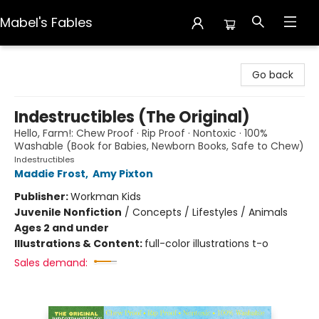
Mabel's Fables
Mabel's Fables
Go back
Indestructibles (The Original)
Hello, Farm!: Chew Proof · Rip Proof · Nontoxic · 100%
Washable (Book for Babies, Newborn Books, Safe to Chew)
Indestructibles
Maddie Frost
,
Amy Pixton
Publisher:
Workman Kids
Juvenile Nonfiction
/
Concepts / Lifestyles / Animals
Ages 2 and under
Illustrations & Content:
full-color illustrations t-o
Sales demand: