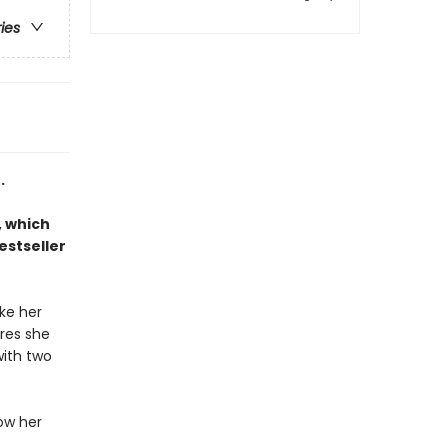
ries
.
, which
estseller
ke her
ures she
with two
low her