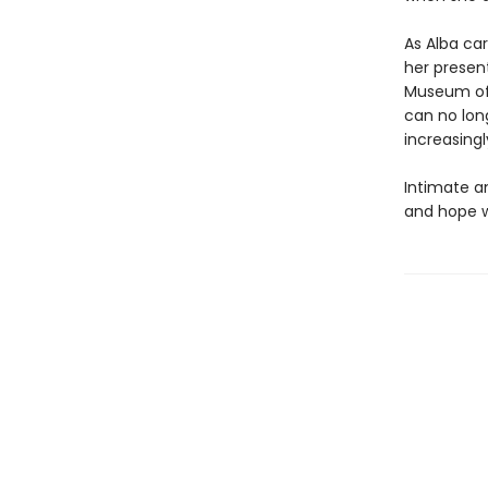
As Alba ca
her present
Museum of 
can no long
increasingl
Intimate a
and hope w