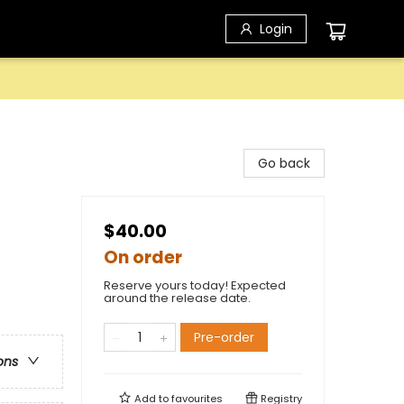
Login
Go back
$40.00
On order
Reserve yours today! Expected
around the release date.
Pre-order
ons
Add to
favourites
Registry