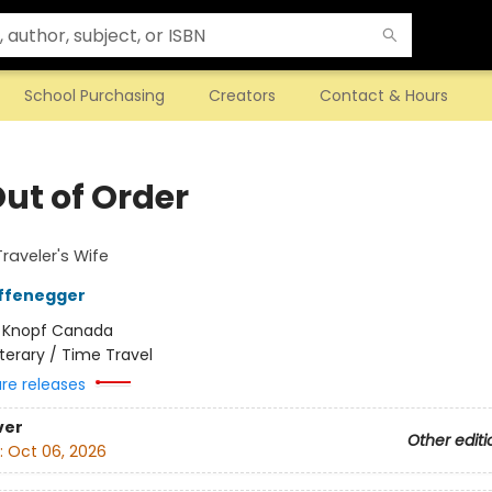
School Purchasing
Creators
Contact & Hours
Out of Order
raveler's Wife
iffenegger
:
Knopf Canada
iterary / Time Travel
ure releases
ver
Other editi
:
Oct 06, 2026