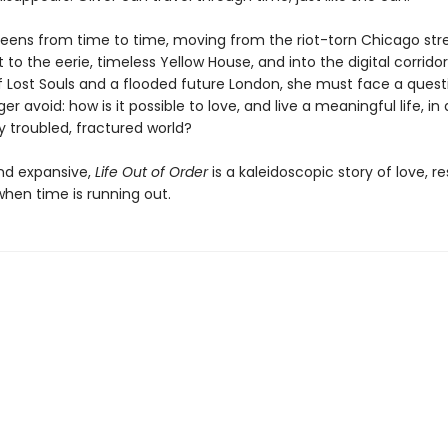
reens from time to time, moving from the riot-torn Chicago str
 to the eerie, timeless Yellow House, and into the digital corridor
Lost Souls and a flooded future London, she must face a quest
er avoid: how is it possible to love, and live a meaningful life, in
y troubled, fractured world?
nd expansive,
Life Out of Order
is a kaleidoscopic story of love, re
hen time is running out.