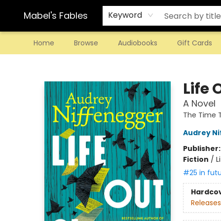
Mabel's Fables
Keyword
Home
Browse
Audiobooks
Gift Cards
Mabel's Fables
Life 
A Novel
The Time T
Audrey N
Publisher
Fiction
/
L
#25 in fut
Hardco
Releases