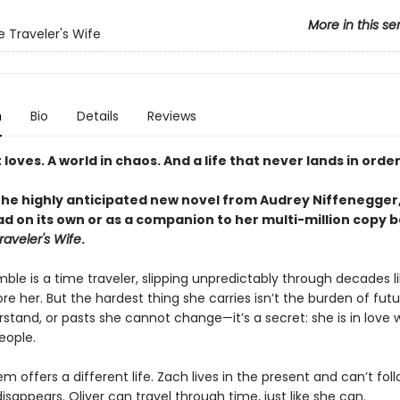
More in this se
 Traveler's Wife
n
Bio
Details
Reviews
loves. A world in chaos. And a life that never lands in order
the highly anticipated new novel from Audrey Niffenegger
d on its own or as a companion to her multi-million copy b
aveler's Wife
.
le is a time traveler, slipping unpredictably through decades li
re her. But the hardest thing she carries isn’t the burden of fut
stand, or pasts she cannot change—it’s a secret: she is in love 
eople.
m offers a different life. Zach lives in the present and can’t fol
sappears. Oliver can travel through time, just like she can.