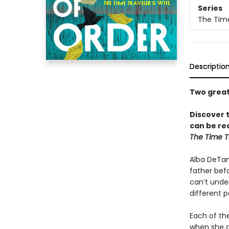
Series
The Time
Descriptio
Two great 
Discover 
can be rea
The Time Tr
Alba DeTamb
father befo
can’t under
different p
Each of the
when she di