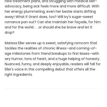
new treatment plans, and struggling with medical self-
advocacy, being sick feels more and more difficult. With
her energy plummeting, even her bestie starts drifting
away! What if Grant does, too? Will Ivy's sugar-sweet
romance pan out? Can she maintain her façade, for him
and for the world. . . or should she be brave and let it
drop?
Marissa Eller serves up a sweet, satisfying romcom that
tackles the realities of chronic illness—and coming-of-
age milestones from friend breakups to first kisses—with
wry humor, tons of heart, and a huge helping of honesty.
Nuanced, funny, and deeply enjoyable, readers will fall for
Eller's voice in this compelling debut that offers all the
right ingredients.