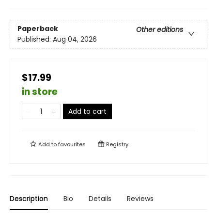
Paperback
Other editions
Published:
Aug 04, 2026
$17.99
in store
Add to cart
Add to
favourites
Registry
Description
Bio
Details
Reviews