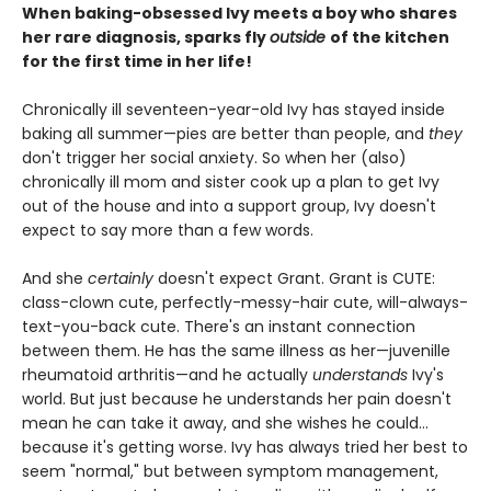
When baking-obsessed Ivy meets a boy who shares
her rare diagnosis, sparks fly
outside
of the kitchen
for the first time in her life!
Chronically ill seventeen-year-old Ivy has stayed inside
baking all summer—pies are better than people, and
they
don't trigger her social anxiety. So when her (also)
chronically ill mom and sister cook up a plan to get Ivy
out of the house and into a support group, Ivy doesn't
expect to say more than a few words.
And she
certainly
doesn't expect Grant. Grant is CUTE:
class-clown cute, perfectly-messy-hair cute, will-always-
text-you-back cute. There's an instant connection
between them. He has the same illness as her—juvenille
rheumatoid arthritis—and he actually
understands
Ivy's
world. But just because he understands her pain doesn't
mean he can take it away, and she wishes he could...
because it's getting worse. Ivy has always tried her best to
seem "normal," but between symptom management,