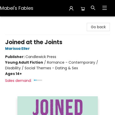
Mabel's Fables
Mabel's Fables
Go back
Joined at the Joints
Marissa Eller
Publisher:
Candlewick Press
Young Adult Fiction
/
Romance - Contemporary /
Disability / Social Themes - Dating & Sex
Ages 14+
Sales demand: